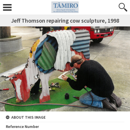
Jeff Thomson repairing cow sculpture, 1998
ABOUT THIS IMAGE
Reference Number