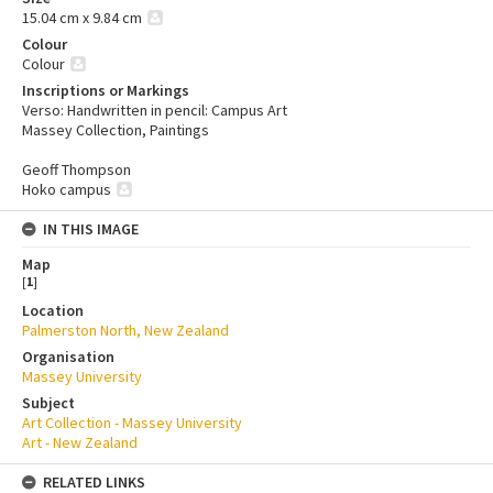
15.04 cm x 9.84 cm
Colour
Colour
Inscriptions or Markings
Verso: Handwritten in pencil: Campus Art
Massey Collection, Paintings
Geoff Thompson
Hoko campus
IN THIS IMAGE
Map
[
1
]
Location
Palmerston North, New Zealand
Organisation
Massey University
Subject
Art Collection - Massey University
Art - New Zealand
RELATED LINKS