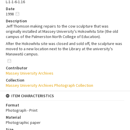
L-1-1-6-1.16
Date
1998
Description
Jeff Thomson making repairs to the cow sculpture that was
originally installed at Massey University's Hokowhitu Site (the old
campus of the Palmerston North College of Education).
After the Hokowhitu site was closed and sold off, the sculpture was
moved to a new location next to the Library at the university's
Manawatū campus.
Contributor
Massey University Archives
Collection
Massey University Archives Photograph Collection
ITEM CHARACTERISTICS
Format
Photograph - Print
Material
Photographic paper
Size