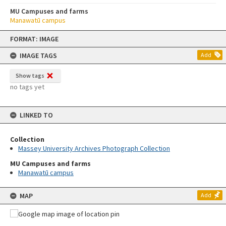
MU Campuses and farms
Manawatū campus
Skip
FORMAT: IMAGE
to
content
IMAGE TAGS
Add
Show tags
no tags yet
LINKED TO
Collection
Massey University Archives Photograph Collection
MU Campuses and farms
Manawatū campus
MAP
Add