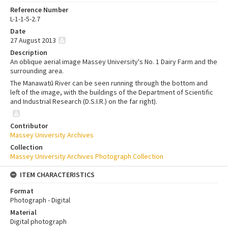
Reference Number
L-1-1-5-2.7
Date
27 August 2013
Description
An oblique aerial image Massey University's No. 1 Dairy Farm and the
surrounding area.
The Manawatū River can be seen running through the bottom and
left of the image, with the buildings of the Department of Scientific
and Industrial Research (D.S.I.R.) on the far right).
Contributor
Massey University Archives
Collection
Massey University Archives Photograph Collection
ITEM CHARACTERISTICS
Format
Photograph - Digital
Material
Digital photograph