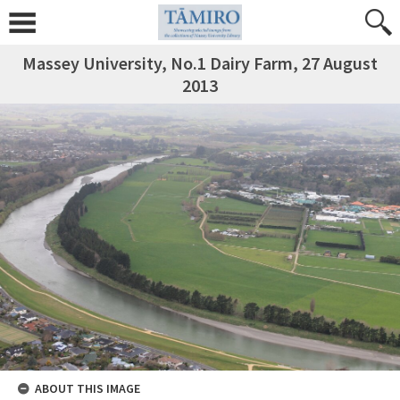
Massey University, No.1 Dairy Farm, 27 August
2013
ABOUT THIS IMAGE