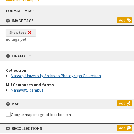
Skip
FORMAT: IMAGE
to
content
IMAGE TAGS
Add
Show tags
no tags yet
LINKED TO
Collection
Massey University Archives Photograph Collection
MU Campuses and farms
Manawatū campus
MAP
Add
RECOLLECTIONS
Add