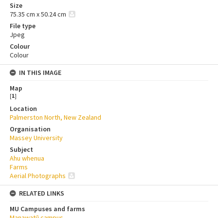
Size
75.35 cm x 50.24 cm
File type
Jpeg
Colour
Colour
IN THIS IMAGE
Map
[
1
]
Location
Palmerston North, New Zealand
Organisation
Massey University
Subject
Ahu whenua
Farms
Aerial Photographs
RELATED LINKS
MU Campuses and farms
Manawatū campus