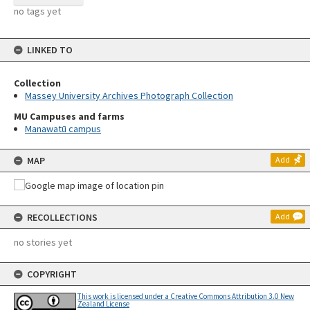
no tags yet
LINKED TO
Collection
Massey University Archives Photograph Collection
MU Campuses and farms
Manawatū campus
MAP
Add
RECOLLECTIONS
Add
no stories yet
COPYRIGHT
This work is licensed under a Creative Commons Attribution 3.0 New
Zealand License