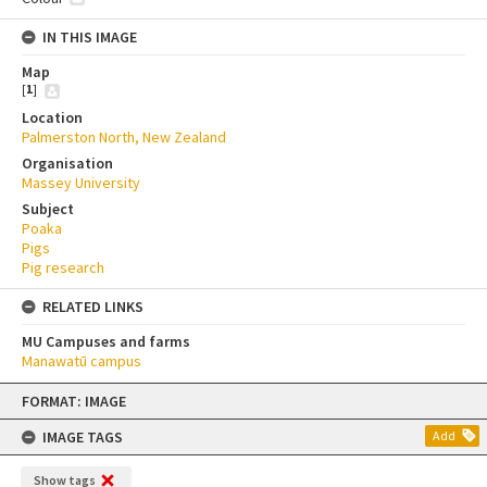
IN THIS IMAGE
Map
[
1
]
Location
Palmerston North, New Zealand
Organisation
Massey University
Subject
Poaka
Pigs
Pig research
RELATED LINKS
MU Campuses and farms
Manawatū campus
Skip
FORMAT: IMAGE
to
content
IMAGE TAGS
Add
Show tags