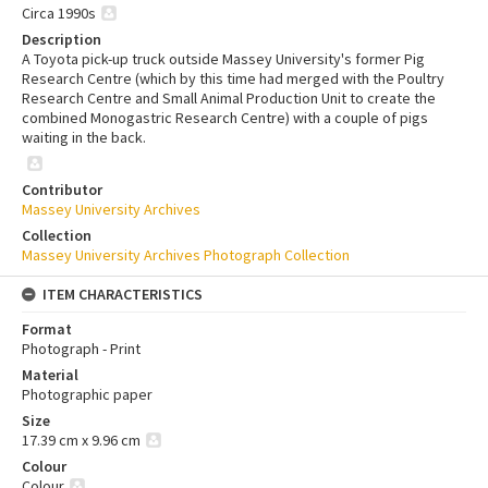
Circa 1990s
Description
A Toyota pick-up truck outside Massey University's former Pig
Research Centre (which by this time had merged with the Poultry
Research Centre and Small Animal Production Unit to create the
combined Monogastric Research Centre) with a couple of pigs
waiting in the back.
Contributor
Massey University Archives
Collection
Massey University Archives Photograph Collection
ITEM CHARACTERISTICS
Format
Photograph - Print
Material
Photographic paper
Size
17.39 cm x 9.96 cm
Colour
Colour