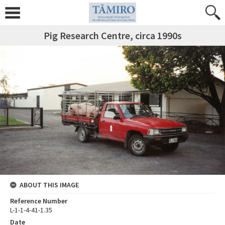
Pig Research Centre, circa 1990s
ABOUT THIS IMAGE
Reference Number
L-1-1-4-41-1.35
Date