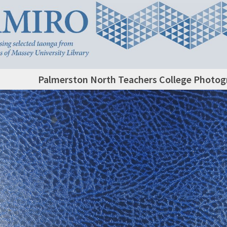
Palmerston North Teachers College Photog