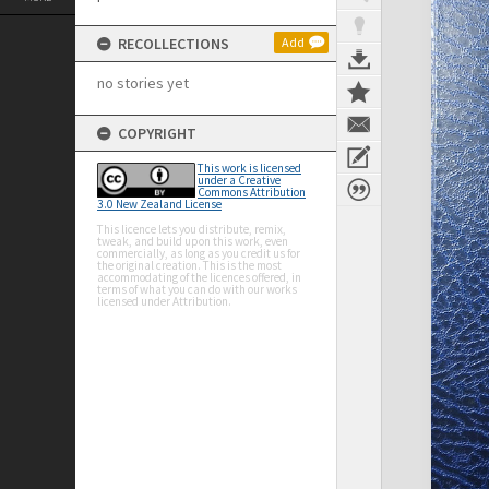
RECOLLECTIONS
Add
no stories yet
COPYRIGHT
This work is licensed
under a Creative
Commons Attribution
3.0 New Zealand License
This licence lets you distribute, remix,
tweak, and build upon this work, even
commercially, as long as you credit us for
the original creation. This is the most
accommodating of the licences offered, in
terms of what you can do with our works
licensed under Attribution.