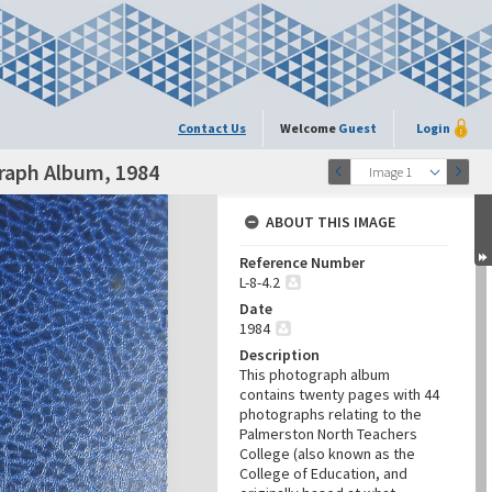
Contact Us
Welcome
Guest
Login
raph Album, 1984
Image 1
ABOUT THIS IMAGE
Reference Number
L-8-4.2
Date
1984
Description
This photograph album
contains twenty pages with 44
photographs relating to the
Palmerston North Teachers
College (also known as the
College of Education, and