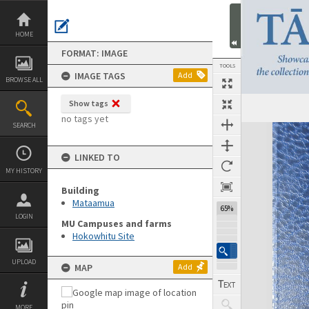
Skip
to
content
HOME
FORMAT: IMAGE
TOOLS
IMAGE TAGS
Add
BROWSE ALL
Show tags
Previous Image
Select
Next Image
no tags yet
SEARCH
Expand/collapse
LINKED TO
MY HISTORY
Building
Mataamua
65%
LOGIN
MU Campuses and farms
Hokowhitu Site
UPLOAD
MAP
Add
MORE