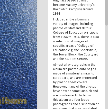
originally based at what
became Massey University's
Hokowhitu Campus) around
1984.
Included in the album is a
variety of images, including
photos of staff and all four
College of Education principals
from 1956 to 1984. There is also
a selection of images of
specific areas of College of
Education e.g. the Sportsfield,
the Tower Block, the Courtyard
and the Student Centre.
Almost all photographs in the
album are pasted onto pages
made of a material similar to
cardboard, and are protected
by plastic sheet covers.
However, many of the photos
have now become unstuck and
are now loose. Included with
this album are four loose
photographs and a selection of
negatives that may be related