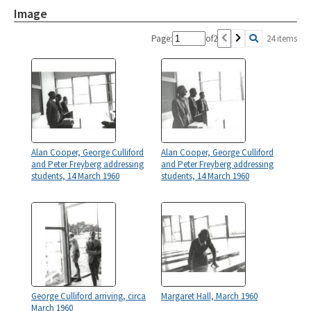
Image
Page:
of
2
24 items
Alan Cooper, George Culliford
Alan Cooper, George Culliford
and Peter Freyberg addressing
and Peter Freyberg addressing
students, 14 March 1960
students, 14 March 1960
George Culliford arriving, circa
Margaret Hall, March 1960
March 1960