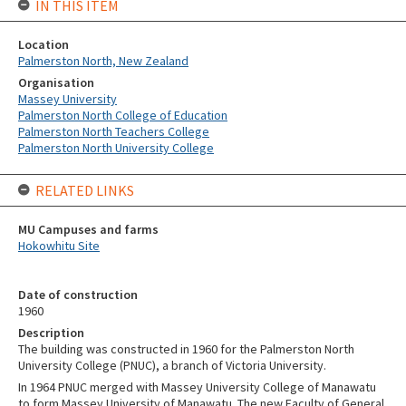
IN THIS ITEM
Location
Palmerston North, New Zealand
Organisation
Massey University
Palmerston North College of Education
Palmerston North Teachers College
Palmerston North University College
RELATED LINKS
MU Campuses and farms
Hokowhitu Site
Date of construction
1960
Description
The building was constructed in 1960 for the Palmerston North
University College (PNUC), a branch of Victoria University.
In 1964 PNUC merged with Massey University College of Manawatu
to form Massey University of Manawatu. The new Faculty of General