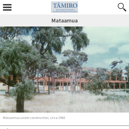
Mataamua
Mataamua under construction, circa 1960