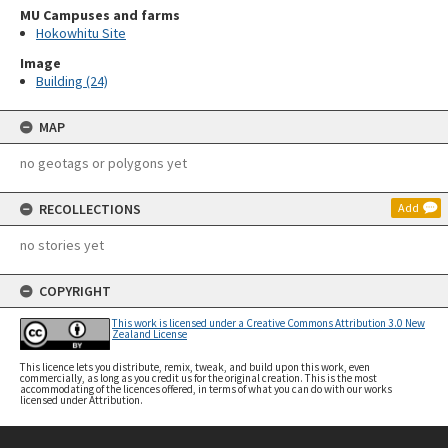
MU Campuses and farms
Hokowhitu Site
Image
Building (24)
MAP
no geotags or polygons yet
RECOLLECTIONS
Add
no stories yet
COPYRIGHT
This work is licensed under a Creative Commons Attribution 3.0 New
Zealand License
This licence lets you distribute, remix, tweak, and build upon this work, even
commercially, as long as you credit us for the original creation. This is the most
accommodating of the licences offered, in terms of what you can do with our works
licensed under Attribution.