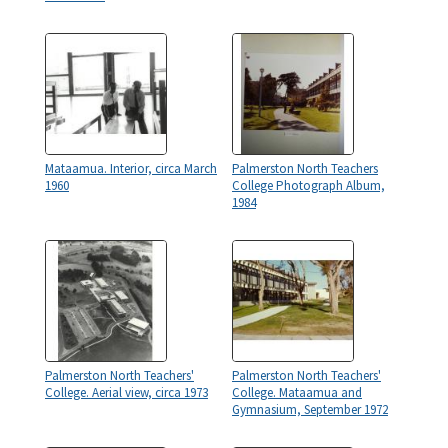
Mataamua. Interior, circa March
Palmerston North Teachers
1960
College Photograph Album,
1984
Palmerston North Teachers'
Palmerston North Teachers'
College. Aerial view, circa 1973
College. Mataamua and
Gymnasium, September 1972