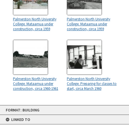
Palmerston North University
Palmerston North University
College. Mataamua under
College. Mataamua under
construction, circa 1959
construction, circa 1959
Palmerston North University
Palmerston North University
College. Mataamua under
College. Preparing for classes to
construction, circa 1960-1961
start, circa March 1960
Skip
FORMAT: BUILDING
to
content
LINKED TO