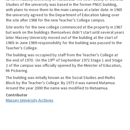
Studies of the university was based in the former PNUC building,
with plans to move them to the main campus at a later date. In 1965
the university agreed to the Department of Education taking over
the site after 1968 for the new Teacher’s College campus.
Site works for the new college commenced at the property in 1967
but work on the buildings themselves didn’t start until several years
later. Massey University moved out of the building at the start of
1969. In June 1969 responsibility for the building was passed to the
Teacher’s College.
The building was occupied by staff from the Teacher's College at
the end of 1970.
On the 19
th
of September 1972 Stage 1 and Stage
2 of the campus was officially opened by the Minister of Education,
Mr Pickering.
The building was initially known as the Social Studies and Maths
Block by the Teacher's College. By 1973 it was named Matamua.
Around the year 2000 the name was modified to Mataamua.
Contributor
Massey University Archives