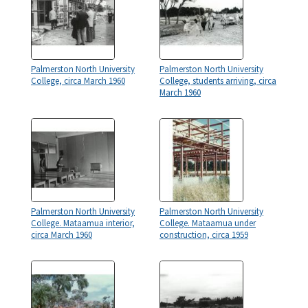
Palmerston North University
Palmerston North University
College, circa March 1960
College, students arriving, circa
March 1960
Palmerston North University
Palmerston North University
College. Mataamua interior,
College. Mataamua under
circa March 1960
construction, circa 1959