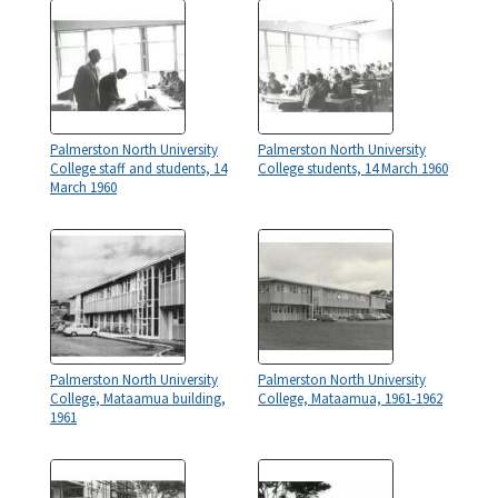
Palmerston North University
Palmerston North University
College staff and students, 14
College students, 14 March 1960
March 1960
Palmerston North University
Palmerston North University
College, Mataamua building,
College, Mataamua, 1961-1962
1961