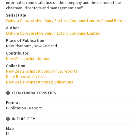
information and statistics on the company and the names of the
chairman, directors and management staff.
Serial title
Oakura Co-operative Dairy Factory Company Limited Annual Report
Author
Oakura Co-operative Dairy Factory Company Limited
Place of Publication
New Plymouth, New Zealand
Contributor
New Zealand Institutions
Collection
New Zealand Institutions annual reports
Dairy Records Archive
New Zealand Institutions publications
ITEM CHARACTERISTICS
Format
Publication - Report
IN THIS ITEM
Map
[
1
]