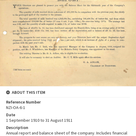
ABOUT THIS ITEM
Reference Number
NZI-OA-6-1
Date
1 September 1910 to 31 August 1911
Description
Annual report and balance sheet of the company. Includes financial