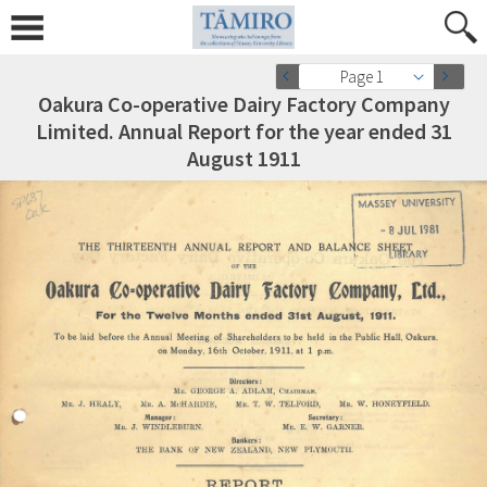
Page 1
Oakura Co-operative Dairy Factory Company
Limited. Annual Report for the year ended 31
August 1911