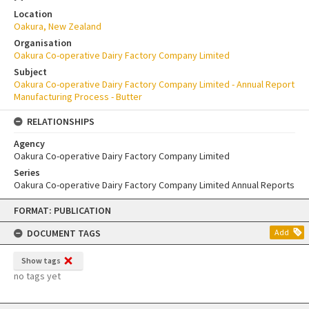
Location
Oakura, New Zealand
Organisation
Oakura Co-operative Dairy Factory Company Limited
Subject
Oakura Co-operative Dairy Factory Company Limited - Annual Report
Manufacturing Process - Butter
RELATIONSHIPS
Agency
Oakura Co-operative Dairy Factory Company Limited
Series
Oakura Co-operative Dairy Factory Company Limited Annual Reports
Skip
FORMAT: PUBLICATION
to
content
DOCUMENT TAGS
Add
Show tags
no tags yet