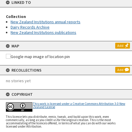
LINKED TO
Collection
New Zealand Institutions annual reports
Dairy Records Archive
New Zealand Institutions publications
MAP
Add
RECOLLECTIONS
Add
no stories yet
COPYRIGHT
This work is licensed under a Creative Commons Attribution 3.0 New
Zealand License
This licence lets you distribute, remix, tweak, and build upon this work, even
commercially, as long as you credit us for the original creation. This is the most
accommodating of the licences offered, in terms of what you can do with our works
licensed under Attribution.