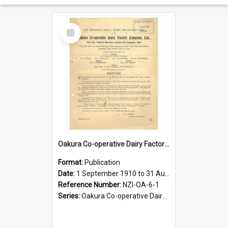
Select
Item
Oakura Co-operative Dairy Factory Company Limited. Annual Report for the year ended 31 August 1911
Format:
Publication
Date:
1 September 1910 to 31 August 1911
Reference Number:
NZI-OA-6-1
Series:
Oakura Co-operative Dairy Factory Company Limited Annual Reports