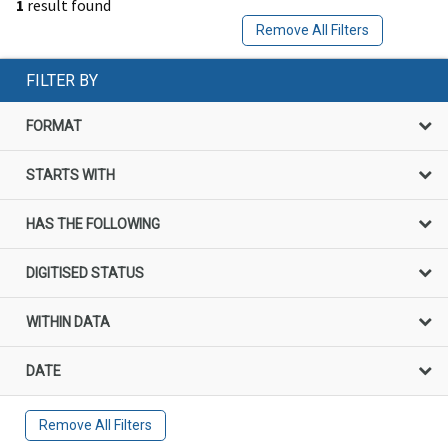
1
result found
Remove All Filters
FILTER BY
FORMAT
STARTS WITH
HAS THE FOLLOWING
DIGITISED STATUS
WITHIN DATA
DATE
Remove All Filters