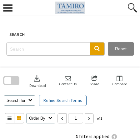
Skip
to
content
SEARCH
Reset
Skip
to
download
search
block
Contact Us
Share
Compare
Download
Refine Search Terms
Search for
Order By
of 1
1
filters applied