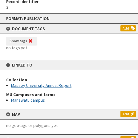
Record identifier
3
Skip
FORMAT: PUBLICATION
to
content
DOCUMENT TAGS
Add
Show tags
no tags yet
LINKED TO
Collection
Massey University Annual Report
MU Campuses and farms
Manawatū campus
MAP
Add
no geotags or polygons yet