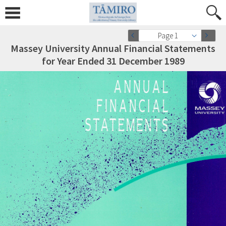
Page 1
Massey University Annual Financial Statements
for Year Ended 31 December 1989