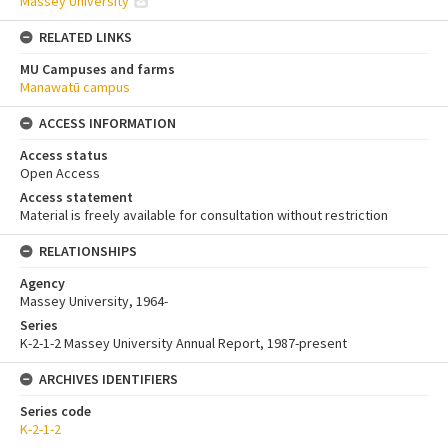
Massey University
RELATED LINKS
MU Campuses and farms
Manawatū campus
ACCESS INFORMATION
Access status
Open Access
Access statement
Material is freely available for consultation without restriction
RELATIONSHIPS
Agency
Massey University, 1964-
Series
K-2-1-2 Massey University Annual Report, 1987-present
ARCHIVES IDENTIFIERS
Series code
K-2-1-2