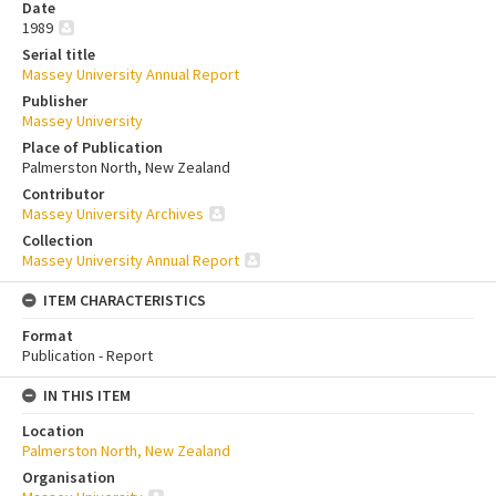
Date
1989
Serial title
Massey University Annual Report
Publisher
Massey University
Place of Publication
Palmerston North, New Zealand
Contributor
Massey University Archives
Collection
Massey University Annual Report
ITEM CHARACTERISTICS
Format
Publication - Report
IN THIS ITEM
Location
Palmerston North, New Zealand
Organisation