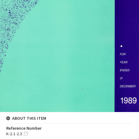
ABOUT THIS ITEM
Reference Number
K-2-1-2.3