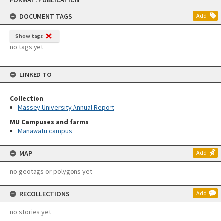
FORMAT: PUBLICATION
to
content
DOCUMENT TAGS
Add
Show tags
no tags yet
LINKED TO
Collection
Massey University Annual Report
MU Campuses and farms
Manawatū campus
MAP
Add
no geotags or polygons yet
RECOLLECTIONS
Add
no stories yet