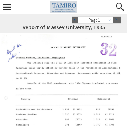
Page 1
Report of Massey University, 1985