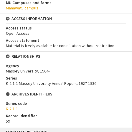
MU Campuses and farms
Manawatū campus
ACCESS INFORMATION
Access status
Open Access
Access statement
Material is freely available for consultation without restriction
RELATIONSHIPS
Agency
Massey University, 1964-
Series
K-2-1-1 Massey University Annual Report, 1927-1986
ARCHIVES IDENTIFIERS
Series code
K-2-1-1
Record identifier
59
Skip