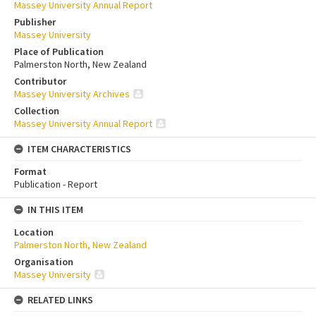
Massey University Annual Report
Publisher
Massey University
Place of Publication
Palmerston North, New Zealand
Contributor
Massey University Archives
Collection
Massey University Annual Report
ITEM CHARACTERISTICS
Format
Publication - Report
IN THIS ITEM
Location
Palmerston North, New Zealand
Organisation
Massey University
RELATED LINKS