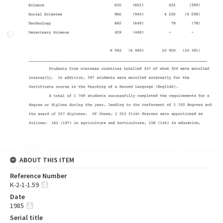
ABOUT THIS ITEM
Reference Number
K-2-1-1.59
Date
1985
Serial title