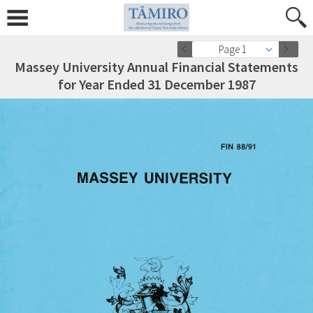
Page 1
Massey University Annual Financial Statements
for Year Ended 31 December 1987