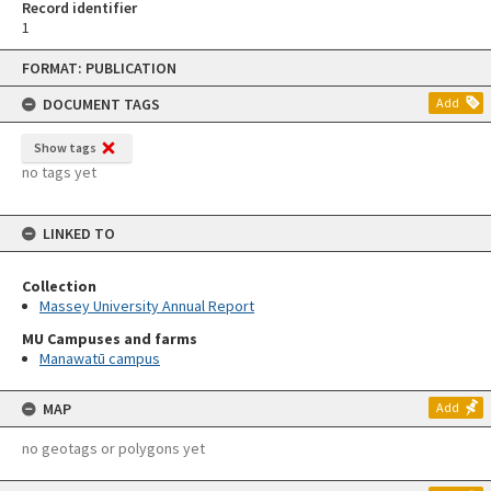
Record identifier
1
Skip
FORMAT: PUBLICATION
to
content
DOCUMENT TAGS
Add
Show tags
no tags yet
LINKED TO
Collection
Massey University Annual Report
MU Campuses and farms
Manawatū campus
MAP
Add
no geotags or polygons yet