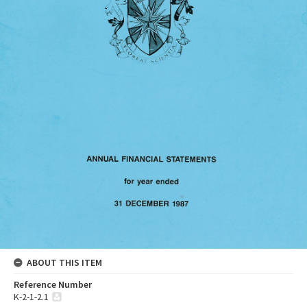
ABOUT THIS ITEM
Reference Number
K-2-1-2.1