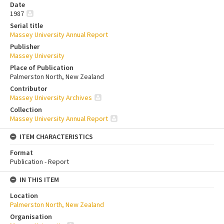
Date
1987
Serial title
Massey University Annual Report
Publisher
Massey University
Place of Publication
Palmerston North, New Zealand
Contributor
Massey University Archives
Collection
Massey University Annual Report
ITEM CHARACTERISTICS
Format
Publication - Report
IN THIS ITEM
Location
Palmerston North, New Zealand
Organisation