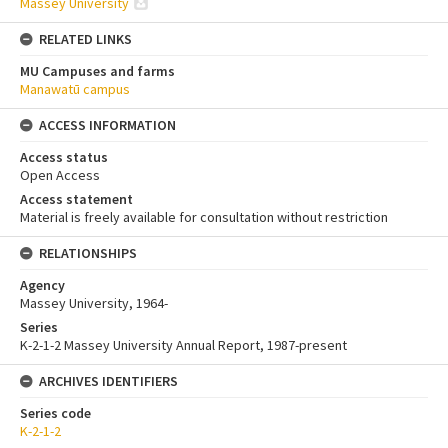
Massey University
RELATED LINKS
MU Campuses and farms
Manawatū campus
ACCESS INFORMATION
Access status
Open Access
Access statement
Material is freely available for consultation without restriction
RELATIONSHIPS
Agency
Massey University, 1964-
Series
K-2-1-2 Massey University Annual Report, 1987-present
ARCHIVES IDENTIFIERS
Series code
K-2-1-2