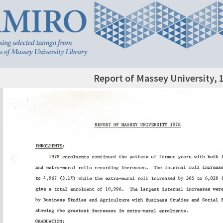
Report of Massey University, 