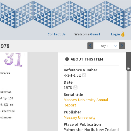
Contact Us
Welcome
Guest
Login
1978
Page 1
ABOUT THIS ITEM
Reference Number
K-2-1-1.52
Date
1978
Serial title
Massey University Annual
Report
Publisher
Massey University
Place of Publication
Palmerston North, New Zealand