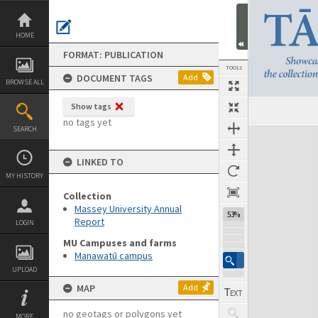
Skip
to
content
HOME
FORMAT: PUBLICATION
TOOLS
DOCUMENT TAGS
Add
BROWSE ALL
Show tags
Previous Page
Select
Next Page
no tags yet
SEARCH
Expand/collapse
LINKED TO
MY HISTORY
Collection
Massey University Annual
53%
Report
LOGIN
MU Campuses and farms
Manawatū campus
UPLOAD
MAP
Add
no geotags or polygons yet
MORE