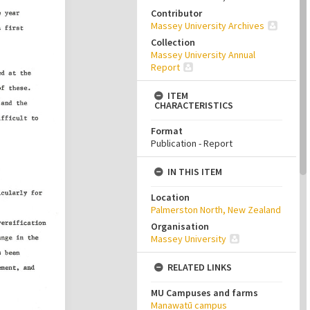
Contributor
Massey University Archives
Collection
Massey University Annual
Report
ITEM
CHARACTERISTICS
Format
Publication - Report
IN THIS ITEM
Location
Palmerston North, New Zealand
Organisation
Massey University
RELATED LINKS
MU Campuses and farms
Manawatū campus