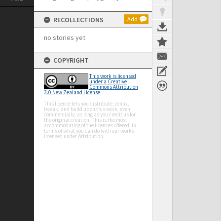
RECOLLECTIONS
Add
no stories yet
COPYRIGHT
This work is licensed
under a Creative
Commons Attribution
3.0 New Zealand License
This licence lets you distribute, remix,
tweak, and build upon this work, even
commercially, as long as you credit us for
the original creation. This is the most
accommodating of the licences offered, in
terms of what you can do with our works
licensed under Attribution.