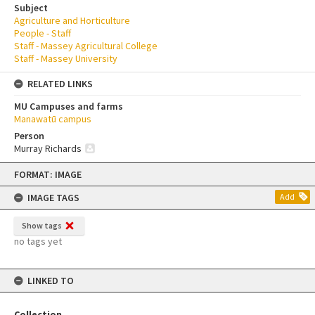
Subject
Agriculture and Horticulture
People - Staff
Staff - Massey Agricultural College
Staff - Massey University
RELATED LINKS
MU Campuses and farms
Manawatū campus
Person
Murray Richards
Skip
FORMAT: IMAGE
to
content
IMAGE TAGS
Add
Show tags
no tags yet
LINKED TO
Collection