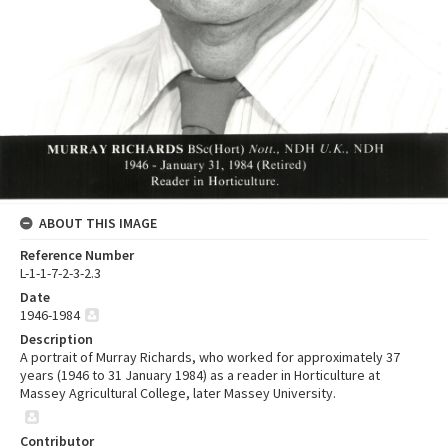
ABOUT THIS IMAGE
Reference Number
L-1-1-7-2-3-2.3
Date
1946-1984
Description
A portrait of Murray Richards, who worked for approximately 37
years (1946 to 31 January 1984) as a reader in Horticulture at
Massey Agricultural College, later Massey University.
Contributor