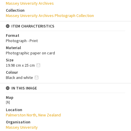
Massey University Archives
Collection
Massey University Archives Photograph Collection
ITEM CHARACTERISTICS
Format
Photograph - Print
Material
Photographic paper on card
Size
19.98 cm x 25 cm
Colour
Black and white
IN THIS IMAGE
Map
[
1
]
Location
Palmerston North, New Zealand
Organisation
Massey University