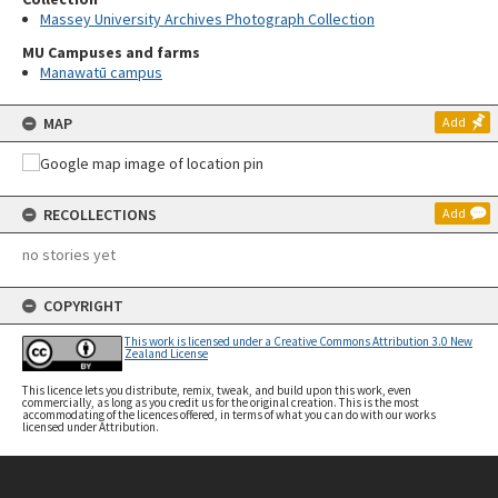
Massey University Archives Photograph Collection
MU Campuses and farms
Manawatū campus
MAP
Add
RECOLLECTIONS
Add
no stories yet
COPYRIGHT
This work is licensed under a Creative Commons Attribution 3.0 New
Zealand License
This licence lets you distribute, remix, tweak, and build upon this work, even
commercially, as long as you credit us for the original creation. This is the most
accommodating of the licences offered, in terms of what you can do with our works
licensed under Attribution.