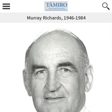
Murray Richards, 1946-1984