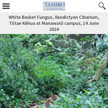
White Basket Fungus, Ileodictyon Cibarium,
Tūtae Kēhua at Manawatū campus, 14 June
2024