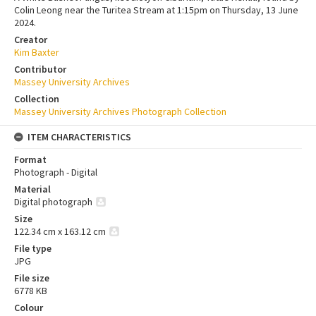
Colin Leong near the Turitea Stream at 1:15pm on Thursday, 13 June
2024.
Creator
Kim Baxter
Contributor
Massey University Archives
Collection
Massey University Archives Photograph Collection
ITEM CHARACTERISTICS
Format
Photograph - Digital
Material
Digital photograph
Size
122.34 cm x 163.12 cm
File type
JPG
File size
6778 KB
Colour