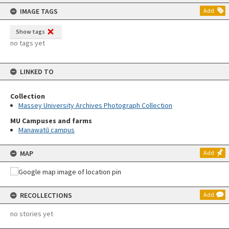
content
IMAGE TAGS
Add
Show tags
no tags yet
LINKED TO
Collection
Massey University Archives Photograph Collection
MU Campuses and farms
Manawatū campus
MAP
Add
RECOLLECTIONS
Add
no stories yet