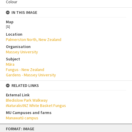
Colour
IN THIS IMAGE
Map
[
1
]
Location
Palmerston North, New Zealand
Organisation
Massey University
Subject
Māra
Fungus - New Zealand
Gardens - Massey University
RELATED LINKS
External Link
Bledislow Park Walkway
iNaturalistNZ White Basket Fungus
MU Campuses and farms
Manawatū campus
Skip
FORMAT: IMAGE
to