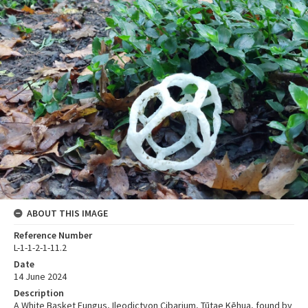
ABOUT THIS IMAGE
Reference Number
L-1-1-2-1-11.2
Date
14 June 2024
Description
A White Basket Fungus, Ileodictyon Cibarium, Tūtae Kēhua, found by