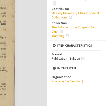
Contributor
Massey University Library Special
Collections
Collection
The Bulletin of the Ruapehu Ski
Club
Tramping
ITEM CHARACTERISTICS
Format
Publication - Bulletin
IN THIS ITEM
Organisation
Ruapehu Ski Club (Inc.)