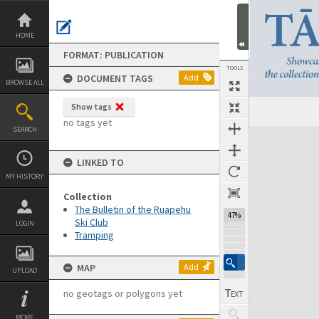
Skip
to
content
HOME
FORMAT: PUBLICATION
TOOLS
DOCUMENT TAGS
Add
BROWSE ALL
Show tags
Previous Page
Select
Next Page
no tags yet
SEARCH
Expand/collapse
LINKED TO
MY HISTORY
Collection
The Bulletin of the Ruapehu
47%
Ski Club
LOGIN
Tramping
MAP
Add
UPLOAD
no geotags or polygons yet
MORE