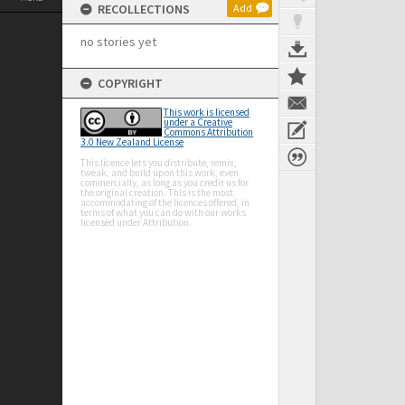
RECOLLECTIONS
Add
no stories yet
COPYRIGHT
This work is licensed
under a Creative
Commons Attribution
3.0 New Zealand License
This licence lets you distribute, remix,
tweak, and build upon this work, even
commercially, as long as you credit us for
the original creation. This is the most
accommodating of the licences offered, in
terms of what you can do with our works
licensed under Attribution.