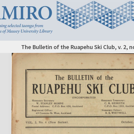
The Bulletin of the Ruapehu Ski Club, v. 2, n