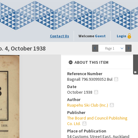
Contact Us
Welcome
Guest
Login
o. 4, October 1938
Page 1
ABOUT THIS ITEM
Reference Number
Bagnall 796.93099352 Bul
Date
October 1938
Author
Ruapehu Ski Club (Inc.)
Publisher
The Board and Council Publishing
Co. Ltd.
Place of Publication
54 Customs Street East, Auckland