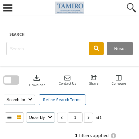
Skip
to
content
SEARCH
Reset
Skip
to
download
search
block
Contact Us
Share
Compare
Download
Refine Search Terms
Search for
Order By
of 1
1
filters applied