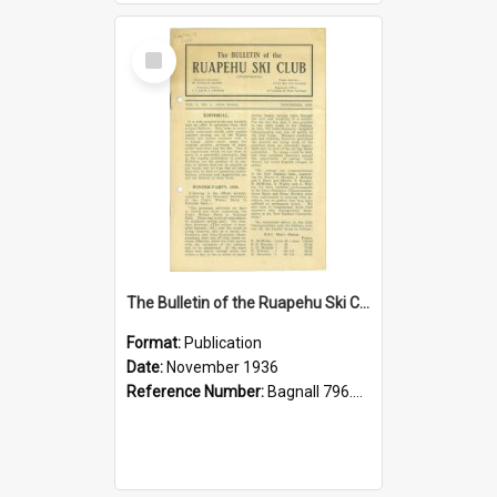
Select
Item
The Bulletin of the Ruapehu Ski Club, v. 1, no. 1, November 1936
Format:
Publication
Date:
November 1936
Reference Number:
Bagnall 796.93099352 Bul