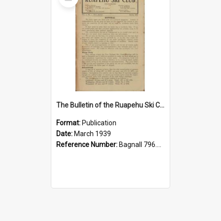
Item
The Bulletin of the Ruapehu Ski Club, v. 3, no. 1, March 1939
Format:
Publication
Date:
March 1939
Reference Number:
Bagnall 796.93099352 Bul