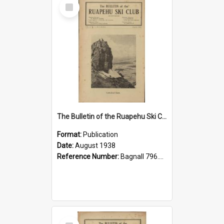
Select
Item
The Bulletin of the Ruapehu Ski Club, v. 2, no. 3, August 1938
Format:
Publication
Date:
August 1938
Reference Number:
Bagnall 796.93099352 Bul
Select