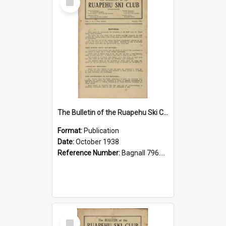
Item
The Bulletin of the Ruapehu Ski Club, v. 2, no. 4, October 1938
Format:
Publication
Date:
October 1938
Reference Number:
Bagnall 796.93099352 Bul
Select