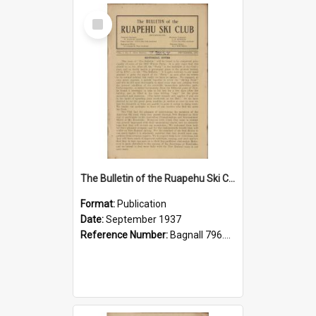
Select
Item
The Bulletin of the Ruapehu Ski Club, v. 1, no. 6, September 1937
Format:
Publication
Date:
September 1937
Reference Number:
Bagnall 796.93099352 Bul