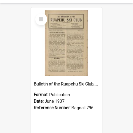
Select
Item
Bulletin of the Ruapehu Ski Club, vol.1, no.3, June 1937
Format:
Publication
Date:
June 1937
Reference Number:
Bagnall 796.93099352 Bul