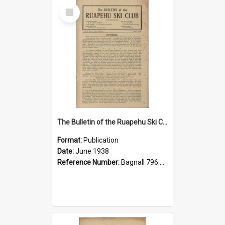
Select
Item
The Bulletin of the Ruapehu Ski Club, v. 2, no. 2, June 1938
Format:
Publication
Date:
June 1938
Reference Number:
Bagnall 796.93099352 Bul