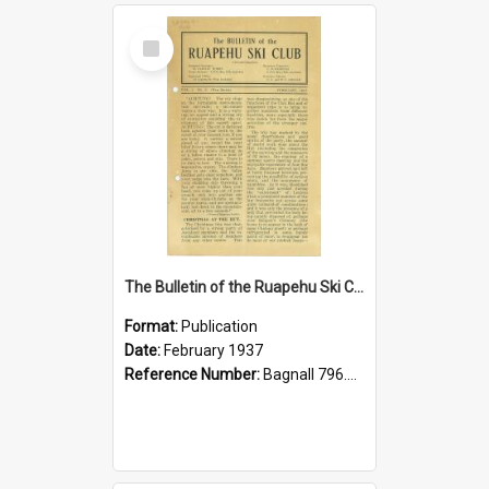
Select
Item
The Bulletin of the Ruapehu Ski Club, v. 1, no. 2, February 1937
Format:
Publication
Date:
February 1937
Reference Number:
Bagnall 796.93099352 Bul