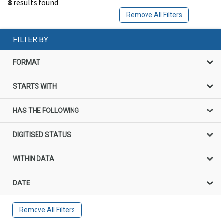
8
results found
Remove All Filters
FILTER BY
FORMAT
STARTS WITH
HAS THE FOLLOWING
DIGITISED STATUS
WITHIN DATA
DATE
Remove All Filters