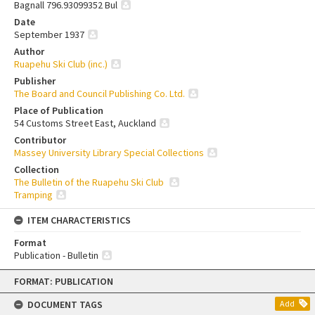
Bagnall 796.93099352 Bul
Date
September 1937
Author
Ruapehu Ski Club (inc.)
Publisher
The Board and Council Publishing Co. Ltd.
Place of Publication
54 Customs Street East, Auckland
Contributor
Massey University Library Special Collections
Collection
The Bulletin of the Ruapehu Ski Club
Tramping
ITEM CHARACTERISTICS
Format
Publication - Bulletin
Skip
FORMAT: PUBLICATION
to
content
DOCUMENT TAGS
Add