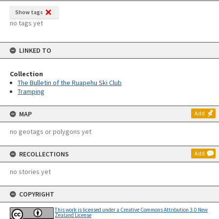
Show tags
no tags yet
LINKED TO
Collection
The Bulletin of the Ruapehu Ski Club
Tramping
MAP
Add
no geotags or polygons yet
RECOLLECTIONS
Add
no stories yet
COPYRIGHT
This work is licensed under a Creative Commons Attribution 3.0 New
Zealand License