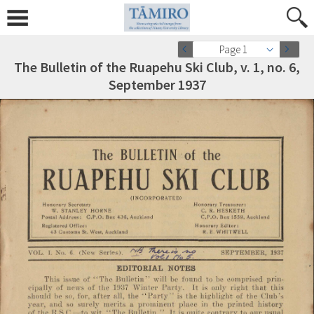
Page 1
The Bulletin of the Ruapehu Ski Club, v. 1, no. 6,
September 1937