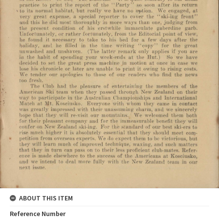
ABOUT THIS ITEM
Reference Number