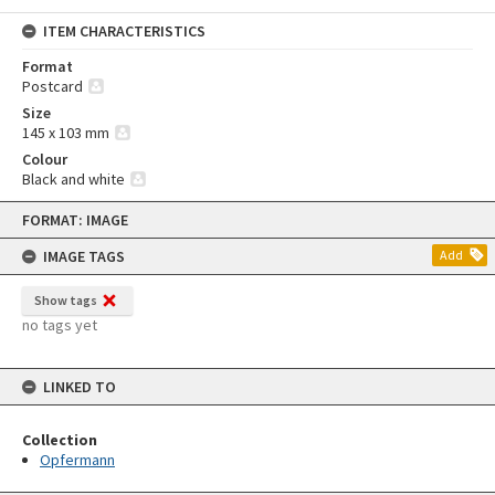
ITEM CHARACTERISTICS
Format
Postcard
Size
145 x 103 mm
Colour
Black and white
Skip
FORMAT: IMAGE
to
content
IMAGE TAGS
Add
Show tags
no tags yet
LINKED TO
Collection
Opfermann