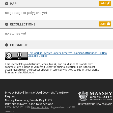
MAP
Add
no geotags or polygons yet
RECOLLECTIONS
Add
no stories yet
COPYRIGHT
This work is licensed under a Creative Commons Attribution 3.0 New
Zealand License
This licence lets you distribute, remix, tweak, and build upon this work, even
commercially, as long as you credit us for the original creation. This is the most
accommodating of the licences offered, in terms of what you can do with our works
licensed under Attribution.
Privacy Policy
|
Terms of Use
|
Copyright Take Down
Request
Massey University, Private Bag 11222
Palmerston North, 4442, New Zealand
RECOLLECT © 2011-2026
Recollect Limited
| Page rendered in
0.2536
seconds