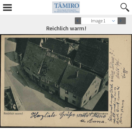
Image 1
Reichlich warm!