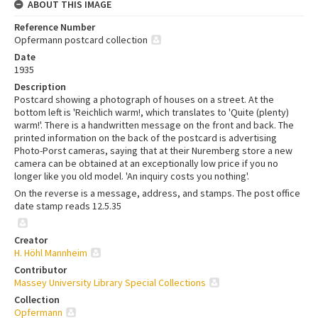
ABOUT THIS IMAGE
Reference Number
Opfermann postcard collection
Date
1935
Description
Postcard showing a photograph of houses on a street. At the
bottom left is 'Reichlich warm!, which translates to 'Quite (plenty)
warm!'. There is a handwritten message on the front and back. The
printed information on the back of the postcard is advertising
Photo-Porst cameras, saying that at their Nuremberg store a new
camera can be obtained at an exceptionally low price if you no
longer like you old model. 'An inquiry costs you nothing'.
On the reverse is a message, address, and stamps. The post office
date stamp reads 12.5.35
Creator
H. Höhl Mannheim
Contributor
Massey University Library Special Collections
Collection
Opfermann