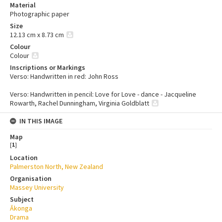
Material
Photographic paper
Size
12.13 cm x 8.73 cm
Colour
Colour
Inscriptions or Markings
Verso: Handwritten in red: John Ross
Verso: Handwritten in pencil: Love for Love - dance - Jacqueline
Rowarth, Rachel Dunningham, Virginia Goldblatt
IN THIS IMAGE
Map
[
1
]
Location
Palmerston North, New Zealand
Organisation
Massey University
Subject
Ākonga
Drama