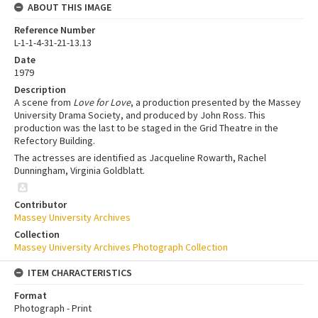
ABOUT THIS IMAGE
Reference Number
L-1-1-4-31-21-13.13
Date
1979
Description
A scene from
Love for Love
, a production presented by the Massey
University Drama Society, and produced by John Ross. This
production was the last to be staged in the Grid Theatre in the
Refectory Building.
The actresses are identified as Jacqueline Rowarth, Rachel
Dunningham, Virginia Goldblatt.
Contributor
Massey University Archives
Collection
Massey University Archives Photograph Collection
ITEM CHARACTERISTICS
Format
Photograph - Print