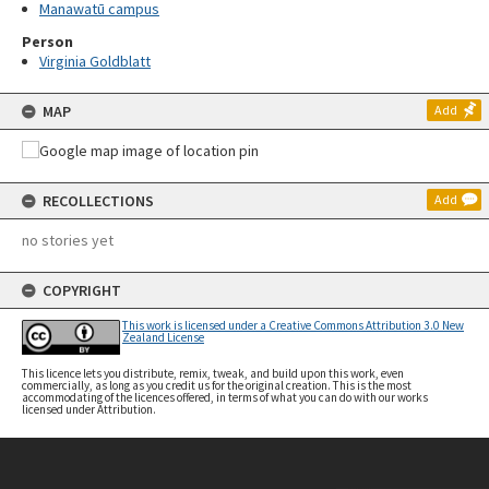
Manawatū campus
Person
Virginia Goldblatt
MAP
Add
RECOLLECTIONS
Add
no stories yet
COPYRIGHT
This work is licensed under a Creative Commons Attribution 3.0 New
Zealand License
This licence lets you distribute, remix, tweak, and build upon this work, even
commercially, as long as you credit us for the original creation. This is the most
accommodating of the licences offered, in terms of what you can do with our works
licensed under Attribution.