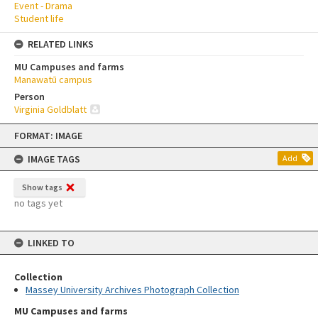
Event - Drama
Student life
RELATED LINKS
MU Campuses and farms
Manawatū campus
Person
Virginia Goldblatt
Skip
FORMAT: IMAGE
to
content
IMAGE TAGS
Add
Show tags
no tags yet
LINKED TO
Collection
Massey University Archives Photograph Collection
MU Campuses and farms