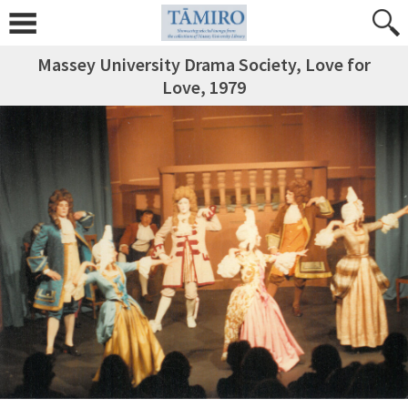
Massey University Drama Society, Love for
Love, 1979