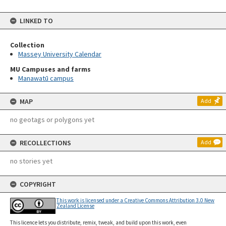
LINKED TO
Collection
Massey University Calendar
MU Campuses and farms
Manawatū campus
MAP
Add
no geotags or polygons yet
RECOLLECTIONS
Add
no stories yet
COPYRIGHT
This work is licensed under a Creative Commons Attribution 3.0 New
Zealand License
This licence lets you distribute, remix, tweak, and build upon this work, even