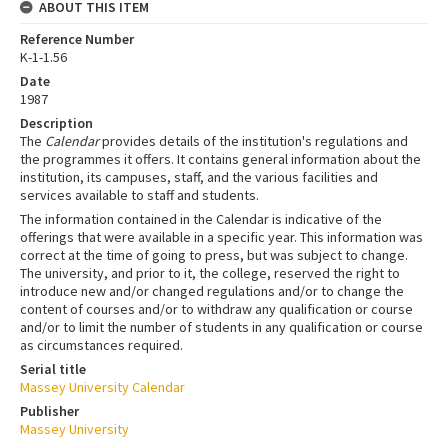
ABOUT THIS ITEM
Reference Number
K-1-1.56
Date
1987
Description
The
Calendar
provides details of the institution's regulations and
the programmes it offers. It contains general information about the
institution, its campuses, staff, and the various facilities and
services available to staff and students.
The information contained in the Calendar is indicative of the
offerings that were available in a specific year. This information was
correct at the time of going to press, but was subject to change.
The university, and prior to it, the college, reserved the right to
introduce new and/or changed regulations and/or to change the
content of courses and/or to withdraw any qualification or course
and/or to limit the number of students in any qualification or course
as circumstances required.
Serial title
Massey University Calendar
Publisher
Massey University