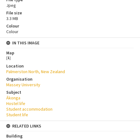
Jpeg
File size
3.3 MB
Colour
Colour
IN THIS IMAGE
Map
[
1
]
Location
Palmerston North, New Zealand
Organisation
Massey University
Subject
Ākonga
Hostel life
Student accommodation
Student life
RELATED LINKS
Building