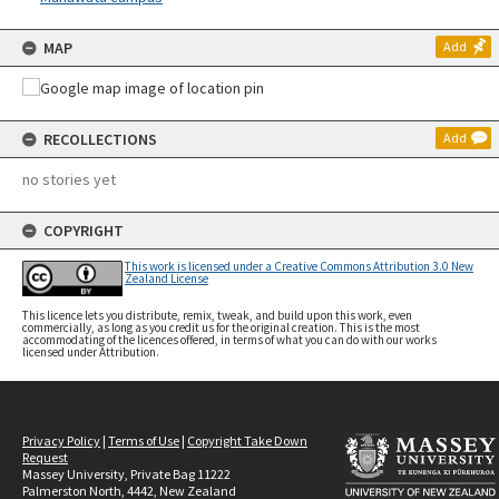
MAP
Add
RECOLLECTIONS
Add
no stories yet
COPYRIGHT
This work is licensed under a Creative Commons Attribution 3.0 New
Zealand License
This licence lets you distribute, remix, tweak, and build upon this work, even
commercially, as long as you credit us for the original creation. This is the most
accommodating of the licences offered, in terms of what you can do with our works
licensed under Attribution.
Privacy Policy
|
Terms of Use
|
Copyright Take Down
Request
Massey University, Private Bag 11222
Palmerston North, 4442, New Zealand