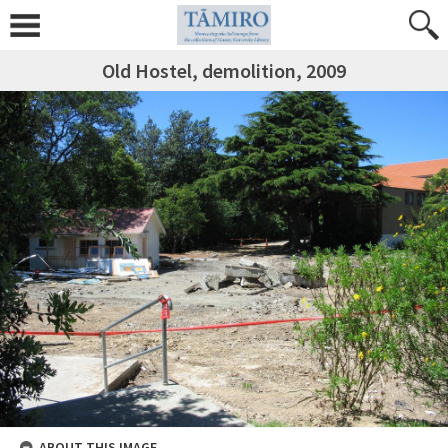
Old Hostel, demolition, 2009
ABOUT THIS IMAGE