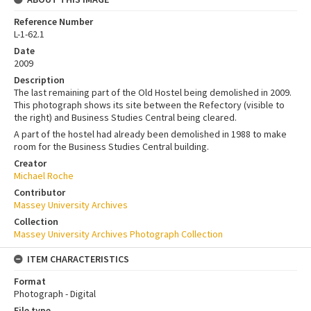
Reference Number
L-1-62.1
Date
2009
Description
The last remaining part of the Old Hostel being demolished in 2009.
This photograph shows its site between the Refectory (visible to
the right) and Business Studies Central being cleared.
A part of the hostel had already been demolished in 1988 to make
room for the Business Studies Central building.
Creator
Michael Roche
Contributor
Massey University Archives
Collection
Massey University Archives Photograph Collection
ITEM CHARACTERISTICS
Format
Photograph - Digital
File type