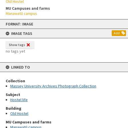
Old Hostel
MU Campuses and farms
Manawatū campus
Skip
FORMAT: IMAGE
to
content
IMAGE TAGS
Add
Show tags
no tags yet
LINKED TO
Collection
Massey University Archives Photograph Collection
Subject
Hostel life
Building
Old Hostel
MU Campuses and farms
Manawatū campus