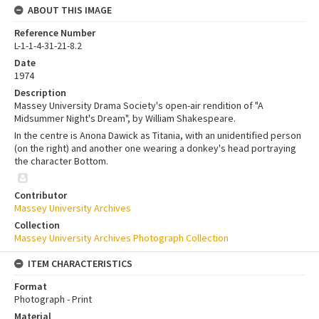
ABOUT THIS IMAGE
Reference Number
L-1-1-4-31-21-8.2
Date
1974
Description
Massey University Drama Society's open-air rendition of "A
Midsummer Night's Dream", by William Shakespeare.
In the centre is Anona Dawick as Titania, with an unidentified person
(on the right) and another one wearing a donkey's head portraying
the character Bottom.
Contributor
Massey University Archives
Collection
Massey University Archives Photograph Collection
ITEM CHARACTERISTICS
Format
Photograph - Print
Material