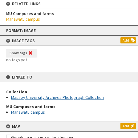
RELATED LINKS
MU Campuses and farms
Manawatū campus
Skip
FORMAT: IMAGE
to
content
IMAGE TAGS
Add
Show tags
no tags yet
LINKED TO
Collection
Massey University Archives Photograph Collection
MU Campuses and farms
Manawatū campus
MAP
Add