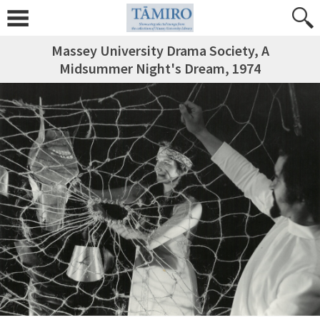
Massey University Drama Society, A
Midsummer Night's Dream, 1974