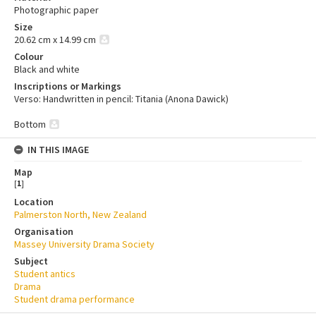
Photographic paper
Size
20.62 cm x 14.99 cm
Colour
Black and white
Inscriptions or Markings
Verso: Handwritten in pencil: Titania (Anona Dawick)
Bottom
IN THIS IMAGE
Map
[
1
]
Location
Palmerston North, New Zealand
Organisation
Massey University Drama Society
Subject
Student antics
Drama
Student drama performance