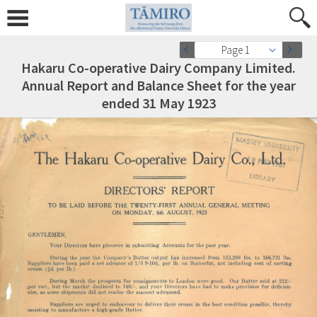
Page 1
Hakaru Co-operative Dairy Company Limited.
Annual Report and Balance Sheet for the year
ended 31 May 1923