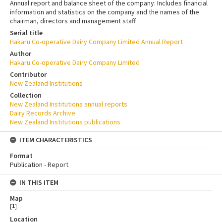
Annual report and balance sheet of the company. Includes financial
information and statistics on the company and the names of the
chairman, directors and management staff.
Serial title
Hakaru Co-operative Dairy Company Limited Annual Report
Author
Hakaru Co-operative Dairy Company Limited
Contributor
New Zealand Institutions
Collection
New Zealand Institutions annual reports
Dairy Records Archive
New Zealand Institutions publications
ITEM CHARACTERISTICS
Format
Publication - Report
IN THIS ITEM
Map
[
1
]
Location