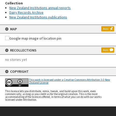
Collection
New Zealand Institutions annual reports
Dairy Records Archive
New Zealand Institutions publications
MAP
Add
RECOLLECTIONS
Add
no stories yet
COPYRIGHT
This work is licensed under a Creative Commons Attribution 3.0 New
Zealand License
This licence lets you distribute, remix, tweak, and build upon this work, even
commercially, as long as you credit us for the original creation. This is the most
accommodating of the licences offered, in terms of what you can do with our works
licensed under Attribution.