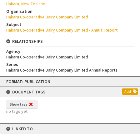
Hakaru, New Zealand
Organisation
Hakaru Co-operative Dairy Company Limited
Subject
Hakaru Co-operative Dairy Company Limited - Annual Report
RELATIONSHIPS
Agency
Hakaru Co-operative Dairy Company Limited
Series
Hakaru Co-operative Dairy Company Limited Annual Reports
Skip
FORMAT: PUBLICATION
to
content
DOCUMENT TAGS
Add
Show tags
no tags yet
LINKED TO