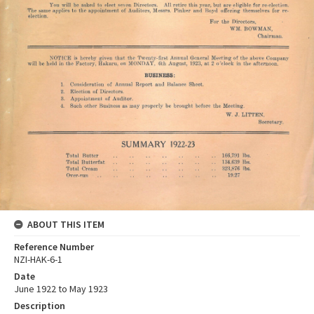
ABOUT THIS ITEM
Reference Number
NZI-HAK-6-1
Date
June 1922 to May 1923
Description