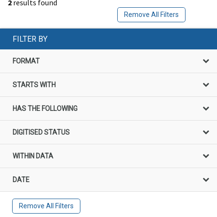
2
results found
Remove All Filters
FILTER BY
FORMAT
STARTS WITH
HAS THE FOLLOWING
DIGITISED STATUS
WITHIN DATA
DATE
Remove All Filters