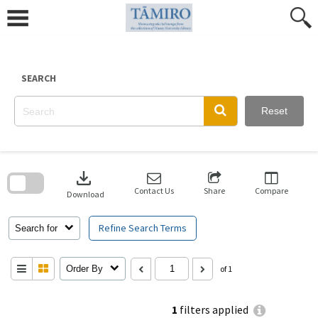
Skip
to
content
SEARCH
Reset
Skip
to
download
search
block
Contact Us
Share
Compare
Download
Refine Search Terms
Search for
Order By
of 1
1
filters applied