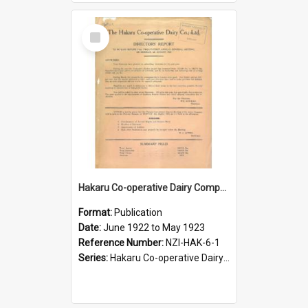
Select
Item
Hakaru Co-operative Dairy Company Limited. Annual Report and Balance Sheet for the year ended 31 May 1923
Format:
Publication
Date:
June 1922 to May 1923
Reference Number:
NZI-HAK-6-1
Series:
Hakaru Co-operative Dairy Company Limited Annual Reports