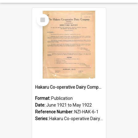
Select
Item
Hakaru Co-operative Dairy Company Limited. Annual Report and Balance Sheet for the year ended 31 May 1922
Format:
Publication
Date:
June 1921 to May 1922
Reference Number:
NZI-HAK-6-1
Series:
Hakaru Co-operative Dairy Company Limited Annual Reports