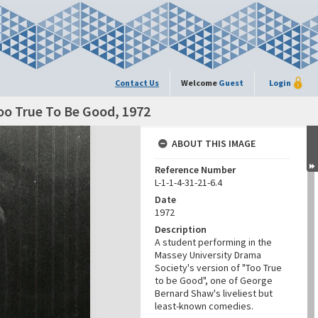
Contact Us
Welcome
Guest
Login
oo True To Be Good, 1972
ABOUT THIS IMAGE
Reference Number
L-1-1-4-31-21-6.4
Date
1972
Description
A student performing in the
Massey University Drama
Society's version of "Too True
to be Good", one of George
Bernard Shaw's liveliest but
least-known comedies.