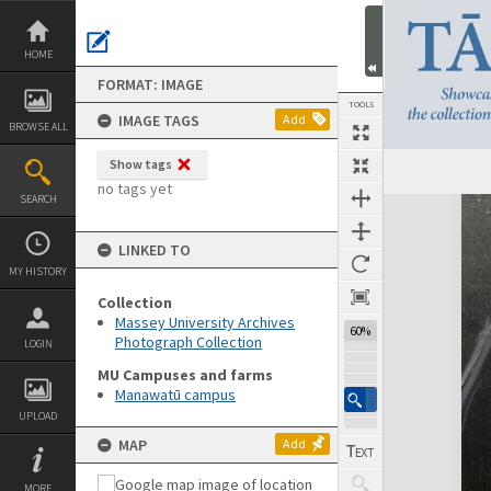
Skip
to
content
HOME
FORMAT: IMAGE
TOOLS
IMAGE TAGS
Add
BROWSE ALL
Show tags
no tags yet
SEARCH
Expand/collapse
LINKED TO
MY HISTORY
Collection
Massey University Archives
60%
Photograph Collection
LOGIN
MU Campuses and farms
Manawatū campus
UPLOAD
MAP
Add
MORE