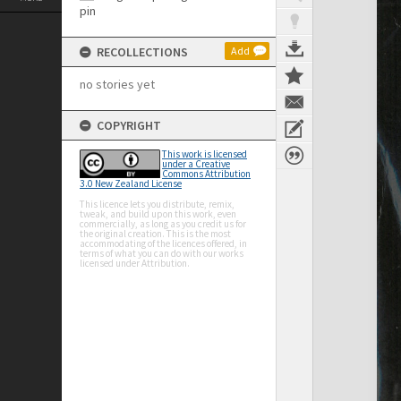
RECOLLECTIONS
Add
no stories yet
COPYRIGHT
This work is licensed
under a Creative
Commons Attribution
3.0 New Zealand License
This licence lets you distribute, remix,
tweak, and build upon this work, even
commercially, as long as you credit us for
the original creation. This is the most
accommodating of the licences offered, in
terms of what you can do with our works
licensed under Attribution.