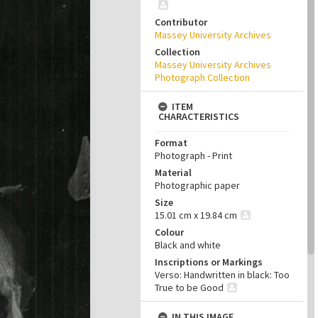
Contributor
Massey University Archives
Collection
Massey University Archives
Photograph Collection
ITEM
CHARACTERISTICS
Format
Photograph - Print
Material
Photographic paper
Size
15.01 cm x 19.84 cm
Colour
Black and white
Inscriptions or Markings
Verso: Handwritten in black: Too
True to be Good
IN THIS IMAGE