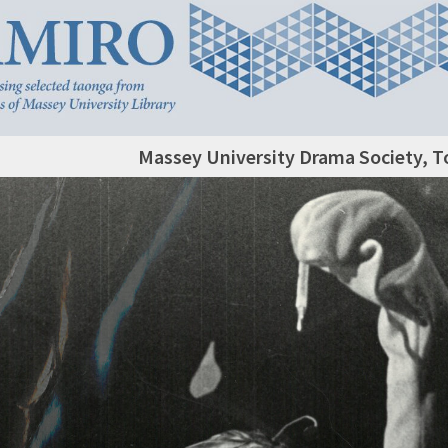
Massey University Drama Society, T