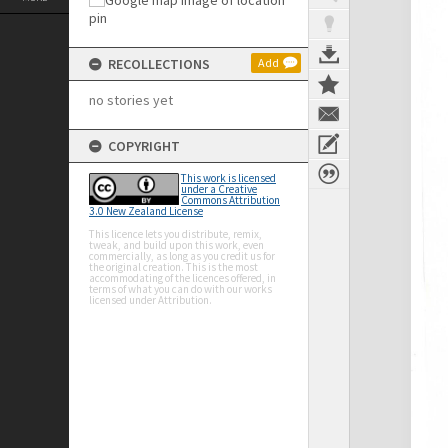
RECOLLECTIONS
Add
no stories yet
COPYRIGHT
This work is licensed
under a Creative
Commons Attribution
3.0 New Zealand License
This licence lets you distribute, remix,
tweak, and build upon this work, even
commercially, as long as you credit us for
the original creation. This is the most
accommodating of the licences offered, in
terms of what you can do with our works
licensed under Attribution.