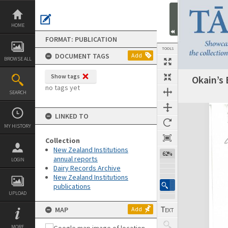
Skip
to
content
HOME
FORMAT: PUBLICATION
TOOLS
DOCUMENT TAGS
Add
BROWSE ALL
Show tags
Okain’s 
Previous Page
Select
Next Page
no tags yet
SEARCH
Expand/collapse
LINKED TO
MY HISTORY
Collection
New Zealand Institutions
62%
annual reports
LOGIN
Dairy Records Archive
New Zealand Institutions
publications
UPLOAD
MAP
Add
MORE