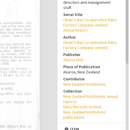
directors and management
staff.
Serial title
Okain’s Bay Co-operative Dairy
Factory Company Limited
Annual Report
Author
Okain’s Bay Co-operative Dairy
Factory Company Limited
Publisher
Akaroa Mail
Place of Publication
Akaroa, New Zealand
Contributor
New Zealand Institutions
Collection
New Zealand Institutions annual
reports
Dairy Records Archive
New Zealand Institutions
publications
ITEM