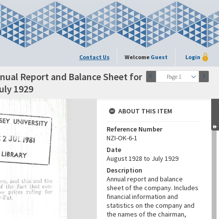
Contact Us
Welcome
Guest
Login
nual Report and Balance Sheet for
Page 1
uly 1929
ABOUT THIS ITEM
Reference Number
NZI-OK-6-1
Date
August 1928 to July 1929
Description
Annual report and balance
sheet of the company. Includes
financial information and
statistics on the company and
the names of the chairman,