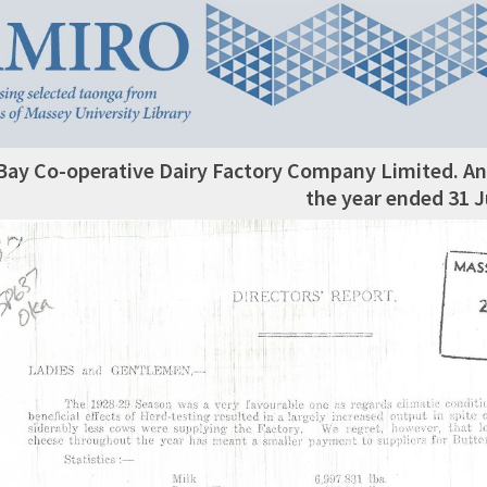
Bay Co-operative Dairy Factory Company Limited. An
the year ended 31 J