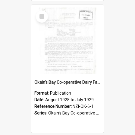
Select
Item
Okain’s Bay Co-operative Dairy Factory Company Limited. Annual Report and Balance Sheet for the year ended 31 July 1929
Format:
Publication
Date:
August 1928 to July 1929
Reference Number:
NZI-OK-6-1
Series:
Okain’s Bay Co-operative Dairy Factory Company Limited Annual Reports