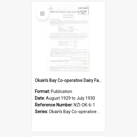
Select
Item
Okain’s Bay Co-operative Dairy Factory Company Limited. Annual Report and Balance Sheet for the year ended 31 July 1930
Format:
Publication
Date:
August 1929 to July 1930
Reference Number:
NZI-OK-6-1
Series:
Okain’s Bay Co-operative Dairy Factory Company Limited Annual Reports