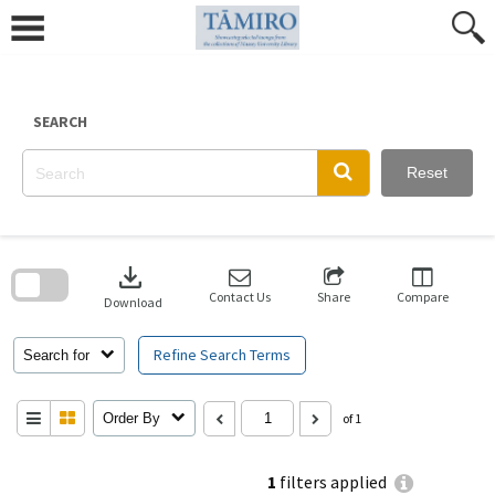
Skip
to
content
SEARCH
Reset
Skip
to
download
search
block
Contact Us
Share
Compare
Download
Refine Search Terms
Search for
Order By
of 1
1
filters applied