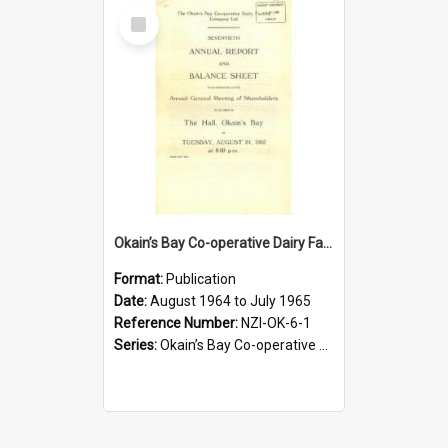
Select
Item
Okain’s Bay Co-operative Dairy Factory Company Limited. Annual Report and Balance Sheet for the year ended 31 July 1965
Format:
Publication
Date:
August 1964 to July 1965
Reference Number:
NZI-OK-6-1
Series:
Okain’s Bay Co-operative Dairy Factory Company Limited Annual Reports