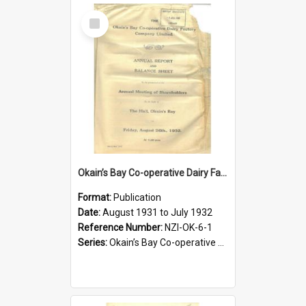
Select
Item
Okain’s Bay Co-operative Dairy Factory Company Limited. Annual Report and Balance Sheet for the year ended 31 July 1932
Format:
Publication
Date:
August 1931 to July 1932
Reference Number:
NZI-OK-6-1
Series:
Okain’s Bay Co-operative Dairy Factory Company Limited Annual Reports