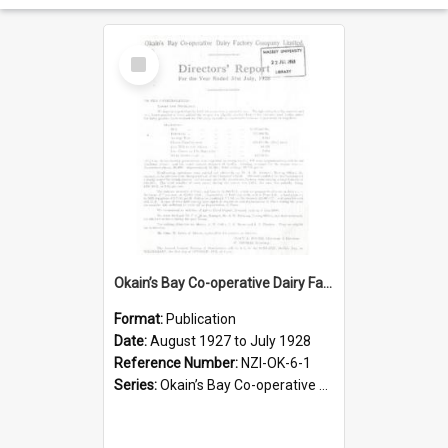
Select
Item
Okain’s Bay Co-operative Dairy Factory Company Limited. Annual Report and Balance Sheet for the year ended 31 July 1928
Format:
Publication
Date:
August 1927 to July 1928
Reference Number:
NZI-OK-6-1
Series:
Okain’s Bay Co-operative Dairy Factory Company Limited Annual Reports