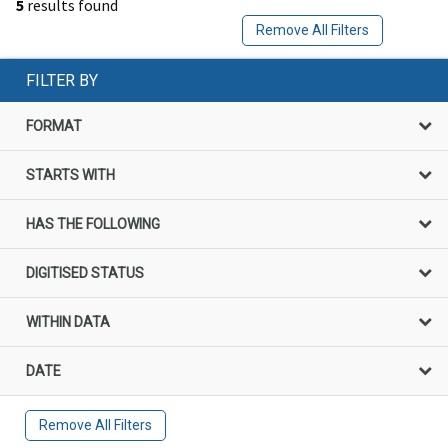
5
results found
Remove All Filters
FILTER BY
FORMAT
STARTS WITH
HAS THE FOLLOWING
DIGITISED STATUS
WITHIN DATA
DATE
Remove All Filters