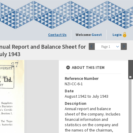
Contact Us
Welcome
Guest
Login
nual Report and Balance Sheet for
Page 1
uly 1943
ABOUT THIS ITEM
Reference Number
NZI-CC-6-1
Date
August 1942 to July 1943
Description
Annual report and balance
sheet of the company. Includes
financial information and
statistics on the company and
the names of the chairman,