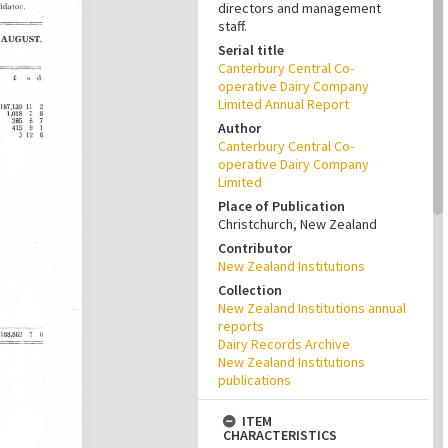
directors and management
staff.
Serial title
Canterbury Central Co-
operative Dairy Company
Limited Annual Report
Author
Canterbury Central Co-
operative Dairy Company
Limited
Place of Publication
Christchurch, New Zealand
Contributor
New Zealand Institutions
Collection
New Zealand Institutions annual
reports
Dairy Records Archive
New Zealand Institutions
publications
ITEM
CHARACTERISTICS