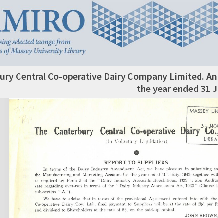
ury Central Co-operative Dairy Company Limited. An
the year ended 31 J