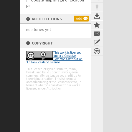
RECOLLECTIONS
Add
no stories yet
COPYRIGHT
This work is licensed
under a Creative
Commons Attribution
3.0 New Zealand License
This licence lets you distribute, remix,
tweak, and build upon this work, even
commercially, as long as you credit us for
the original creation. This is the most
accommodating of the licences offered, in
terms of what you can do with our works
licensed under Attribution.