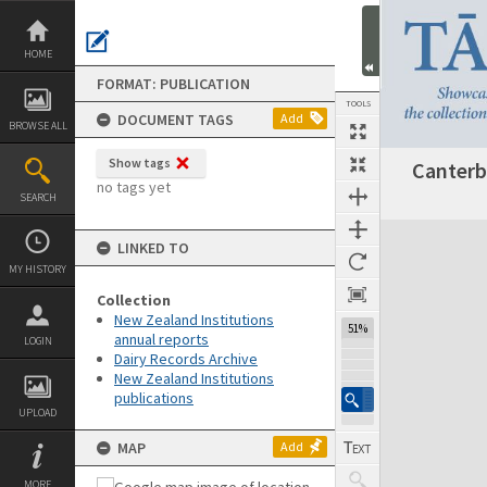
Skip
to
content
HOME
FORMAT: PUBLICATION
TOOLS
DOCUMENT TAGS
Add
BROWSE ALL
Show tags
Canterb
Previous Page
Select
Next Page
no tags yet
SEARCH
Expand/collapse
LINKED TO
MY HISTORY
Collection
New Zealand Institutions
51%
annual reports
LOGIN
Dairy Records Archive
New Zealand Institutions
publications
UPLOAD
MAP
Add
MORE