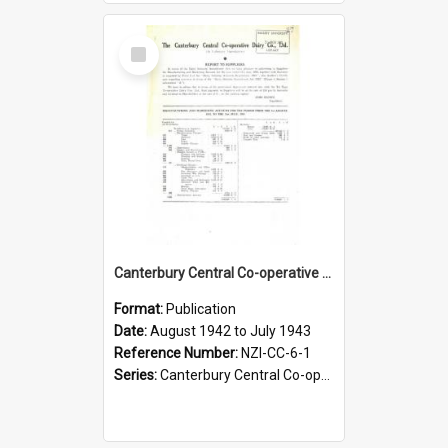
Select
Item
Canterbury Central Co-operative Dairy Company Limited. Annual Report and Balance Sheet for the year ended 31 July 1943
Format:
Publication
Date:
August 1942 to July 1943
Reference Number:
NZI-CC-6-1
Series:
Canterbury Central Co-operative Dairy Company Limited Annual Reports