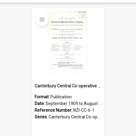
Select
Item
Canterbury Central Co-operative Dairy Company Limited. Annual Report and Balance Sheet for the year ended 31 August 1910
Format:
Publication
Date:
September 1909 to August 1910
Reference Number:
NZI-CC-6-1
Series:
Canterbury Central Co-operative Dairy Company Limited Annual Reports