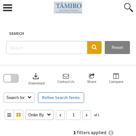
Skip
to
content
SEARCH
Reset
Skip
to
download
search
block
Contact Us
Share
Compare
Download
Refine Search Terms
Search for
Order By
of 1
1
filters applied