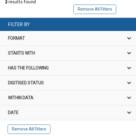
2
results found
Remove All Filters
FILTER BY
FORMAT
STARTS WITH
HAS THE FOLLOWING
DIGITISED STATUS
WITHIN DATA
DATE
Remove All Filters