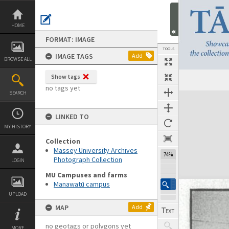
Skip
to
content
HOME
FORMAT: IMAGE
TOOLS
IMAGE TAGS
Add
BROWSE ALL
Show tags
no tags yet
SEARCH
Expand/collapse
LINKED TO
MY HISTORY
Collection
Massey University Archives
74%
Photograph Collection
LOGIN
MU Campuses and farms
Manawatū campus
UPLOAD
MAP
Add
no geotags or polygons yet
MORE