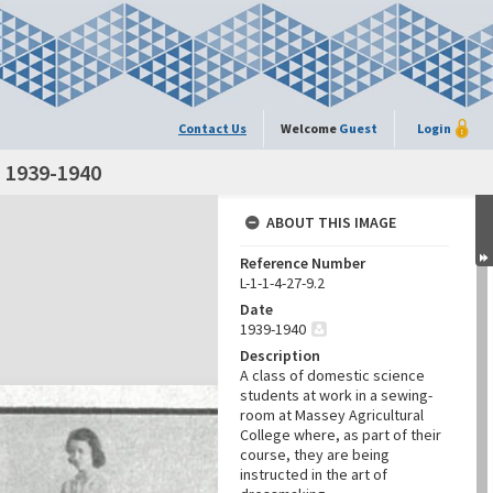
Contact Us
Welcome
Guest
Login
 1939-1940
ABOUT THIS IMAGE
Reference Number
L-1-1-4-27-9.2
Date
1939-1940
Description
A class of domestic science
students at work in a sewing-
room at Massey Agricultural
College where, as part of their
course, they are being
instructed in the art of