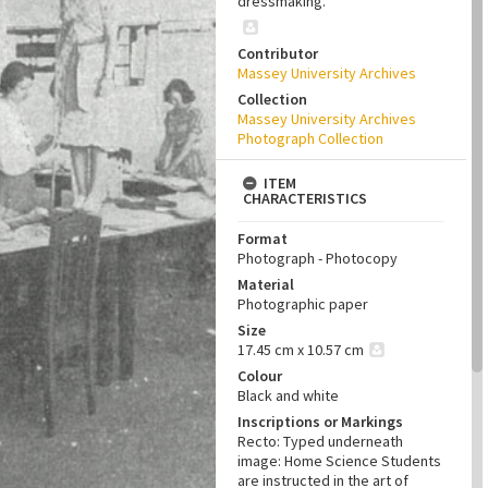
dressmaking.
Contributor
Massey University Archives
Collection
Massey University Archives
Photograph Collection
ITEM
CHARACTERISTICS
Format
Photograph - Photocopy
Material
Photographic paper
Size
17.45 cm x 10.57 cm
Colour
Black and white
Inscriptions or Markings
Recto: Typed underneath
image: Home Science Students
are instructed in the art of