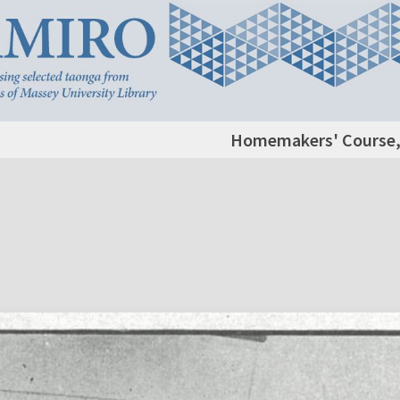
Homemakers' Course,