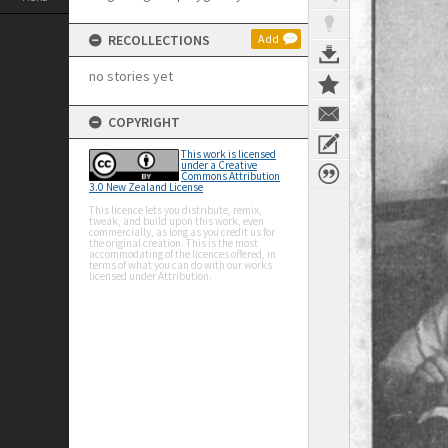
RECOLLECTIONS
Add
no stories yet
COPYRIGHT
This work is licensed
under a Creative
Commons Attribution
3.0 New Zealand License
This licence lets you distribute, remix,
tweak, and build upon this work, even
commercially, as long as you credit us for
the original creation. This is the most
accommodating of the licences offered, in
terms of what you can do with our works
licensed under Attribution.