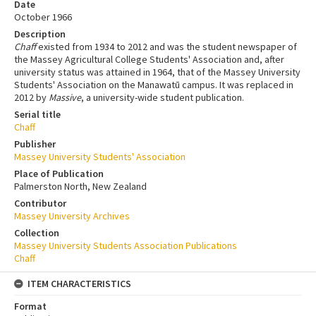
Date
October 1966
Description
Chaff
existed from 1934 to 2012 and was the student newspaper of
the Massey Agricultural College Students' Association and, after
university status was attained in 1964, that of the Massey University
Students' Association on the Manawatū campus. It was replaced in
2012 by
Massive
, a university-wide student publication.
Serial title
Chaff
Publisher
Massey University Students' Association
Place of Publication
Palmerston North, New Zealand
Contributor
Massey University Archives
Collection
Massey University Students Association Publications
Chaff
ITEM CHARACTERISTICS
Format