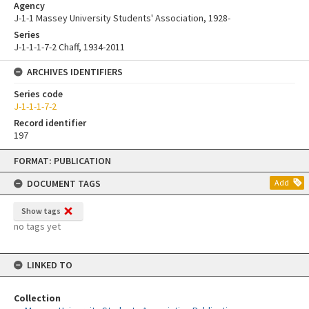
Agency
J-1-1 Massey University Students' Association, 1928-
Series
J-1-1-1-7-2 Chaff, 1934-2011
ARCHIVES IDENTIFIERS
Series code
J-1-1-1-7-2
Record identifier
197
Skip
FORMAT: PUBLICATION
to
content
DOCUMENT TAGS
Add
Show tags
no tags yet
LINKED TO
Collection