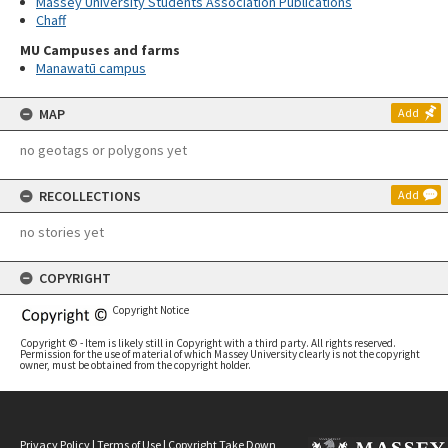
Massey University Students Association Publications
Chaff
MU Campuses and farms
Manawatū campus
MAP
Add
no geotags or polygons yet
RECOLLECTIONS
Add
no stories yet
COPYRIGHT
Copyright Notice
Copyright © - Item is likely still in Copyright with a third party. All rights reserved.
Permission for the use of material of which Massey University clearly is not the copyright
owner, must be obtained from the copyright holder.
Privacy Policy
|
Terms of Use
|
Copyright Take Down