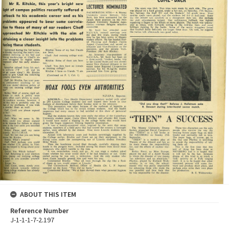
ABOUT THIS ITEM
Reference Number
J-1-1-1-7-2.197