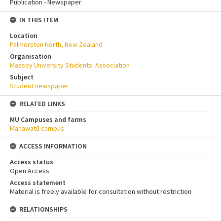
Publication - Newspaper
IN THIS ITEM
Location
Palmerston North, New Zealand
Organisation
Massey University Students' Association
Subject
Student newspaper
RELATED LINKS
MU Campuses and farms
Manawatū campus
ACCESS INFORMATION
Access status
Open Access
Access statement
Material is freely available for consultation without restriction
RELATIONSHIPS