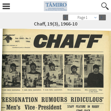
Page 1
Chaff, 19(3), 1966-10