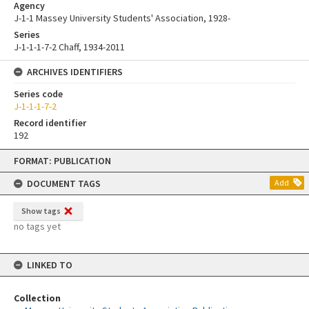
Agency
J-1-1 Massey University Students' Association, 1928-
Series
J-1-1-1-7-2 Chaff, 1934-2011
ARCHIVES IDENTIFIERS
Series code
J-1-1-1-7-2
Record identifier
192
Skip
FORMAT: PUBLICATION
to
content
DOCUMENT TAGS
Add
Show tags
no tags yet
LINKED TO
Collection