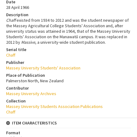
Date
28 April 1966
Description
Chaff
existed from 1934 to 2012 and was the student newspaper of
the Massey Agricultural College Students' Association and, after
university status was attained in 1964, that of the Massey University
Students' Association on the Manawatū campus. It was replaced in
2012 by
Massive
, a university-wide student publication.
Serial title
Chaff
Publisher
Massey University Students' Association
Place of Publication
Palmerston North, New Zealand
Contributor
Massey University Archives
Collection
Massey University Students Association Publications
Chaff
ITEM CHARACTERISTICS
Format