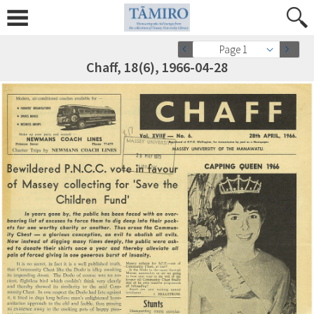
Page 1
Chaff, 18(6), 1966-04-28