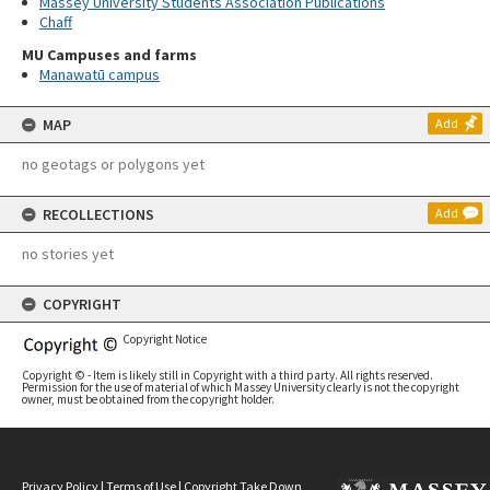
Massey University Students Association Publications
Chaff
MU Campuses and farms
Manawatū campus
MAP
Add
no geotags or polygons yet
RECOLLECTIONS
Add
no stories yet
COPYRIGHT
Copyright Notice
Copyright © - Item is likely still in Copyright with a third party. All rights reserved.
Permission for the use of material of which Massey University clearly is not the copyright
owner, must be obtained from the copyright holder.
Privacy Policy
|
Terms of Use
|
Copyright Take Down