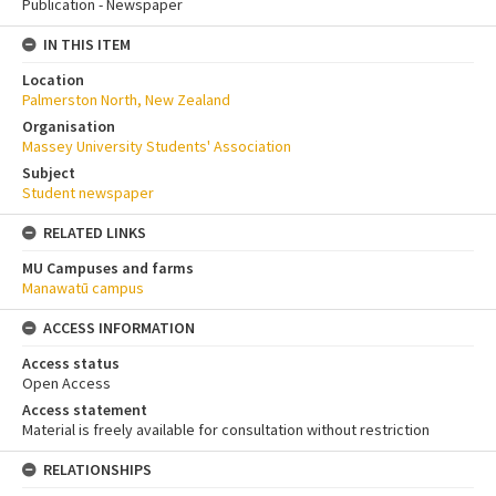
Publication - Newspaper
IN THIS ITEM
Location
Palmerston North, New Zealand
Organisation
Massey University Students' Association
Subject
Student newspaper
RELATED LINKS
MU Campuses and farms
Manawatū campus
ACCESS INFORMATION
Access status
Open Access
Access statement
Material is freely available for consultation without restriction
RELATIONSHIPS