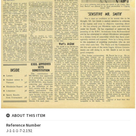
ABOUT THIS ITEM
Reference Number
J-1-1-1-7-2.192