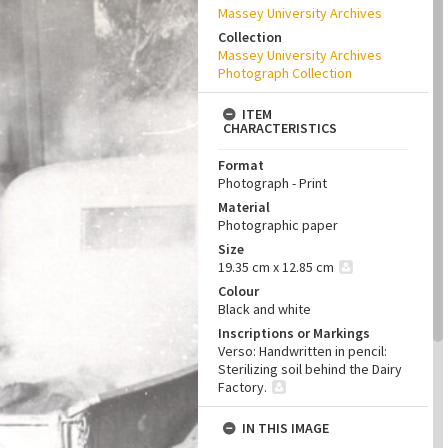
Massey University Archives
Collection
Massey University Archives
Photograph Collection
ITEM
CHARACTERISTICS
Format
Photograph - Print
Material
Photographic paper
Size
19.35 cm x 12.85 cm
Colour
Black and white
Inscriptions or Markings
Verso: Handwritten in pencil:
Sterilizing soil behind the Dairy
Factory.
IN THIS IMAGE