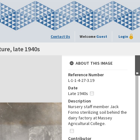
Contact Us
Welcome
Guest
Login
lture, late 1940s
ABOUT THIS IMAGE
Reference Number
L-1-1-4-27-3.19
Date
Late 1940s
Description
Nursery staff member Jack
Forno sterilizing soil behind the
dairy factory at Massey
Agricultural College.
Contributor