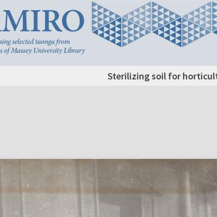
Sterilizing soil for horticu