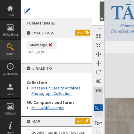
Skip
to
content
HOME
FORMAT: IMAGE
TOOLS
IMAGE TAGS
Add
BROWSE ALL
Show tags
no tags yet
SEARCH
Expand/collapse
LINKED TO
MY HISTORY
Collection
Massey University Archives
74%
Photograph Collection
LOGIN
MU Campuses and farms
Manawatū campus
UPLOAD
MAP
Add
MORE