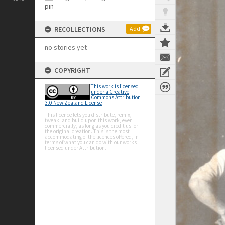
RECOLLECTIONS
Add
no stories yet
COPYRIGHT
This work is licensed
under a Creative
Commons Attribution
3.0 New Zealand License
This licence lets you distribute, remix,
tweak, and build upon this work, even
commercially, as long as you credit us for
the original creation. This is the most
accommodating of the licences offered, in
terms of what you can do with our works
licensed under Attribution.