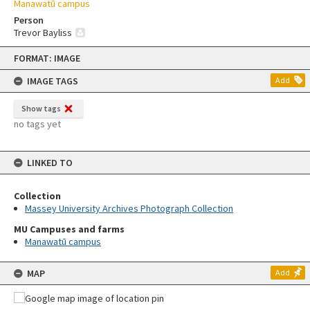
Manawatū campus
Person
Trevor Bayliss
Skip
FORMAT: IMAGE
to
content
IMAGE TAGS
Add
Show tags
no tags yet
LINKED TO
Collection
Massey University Archives Photograph Collection
MU Campuses and farms
Manawatū campus
MAP
Add