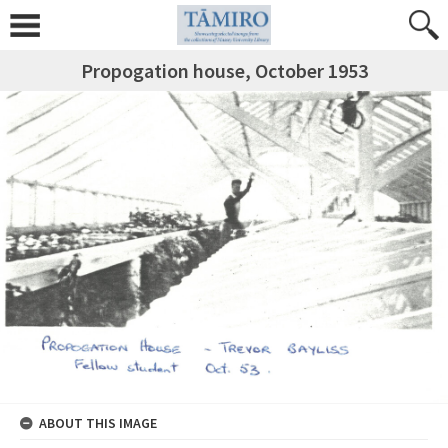
Propogation house, October 1953
ABOUT THIS IMAGE