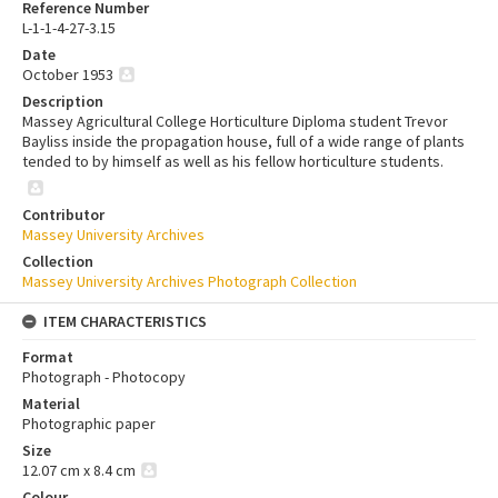
Reference Number
L-1-1-4-27-3.15
Date
October 1953
Description
Massey Agricultural College Horticulture Diploma student Trevor
Bayliss inside the propagation house, full of a wide range of plants
tended to by himself as well as his fellow horticulture students.
Contributor
Massey University Archives
Collection
Massey University Archives Photograph Collection
ITEM CHARACTERISTICS
Format
Photograph - Photocopy
Material
Photographic paper
Size
12.07 cm x 8.4 cm
Colour