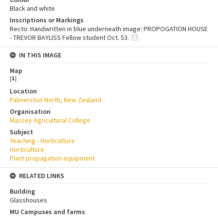
Black and white
Inscriptions or Markings
Recto: Handwritten in blue underneath image: PROPOGATION HOUSE
- TREVOR BAYLISS Fellow student Oct. 53.
IN THIS IMAGE
Map
[
1
]
Location
Palmerston North, New Zealand
Organisation
Massey Agricultural College
Subject
Teaching - Horticulture
Horticulture
Plant propagation equipment
RELATED LINKS
Building
Glasshouses
MU Campuses and farms