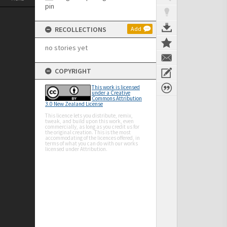
RECOLLECTIONS
Add
no stories yet
COPYRIGHT
This work is licensed
under a Creative
Commons Attribution
3.0 New Zealand License
This licence lets you distribute, remix,
tweak, and build upon this work, even
commercially, as long as you credit us for
the original creation. This is the most
accommodating of the licences offered, in
terms of what you can do with our works
licensed under Attribution.