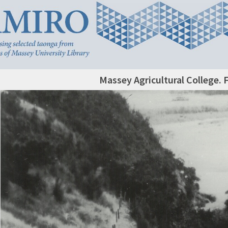
Massey Agricultural College. 