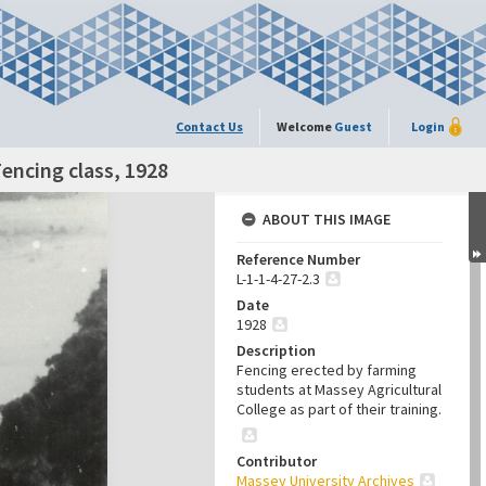
Contact Us
Welcome
Guest
Login
Fencing class, 1928
ABOUT THIS IMAGE
Reference Number
L-1-1-4-27-2.3
Date
1928
Description
Fencing erected by farming
students at Massey Agricultural
College as part of their training.
Contributor
Massey University Archives