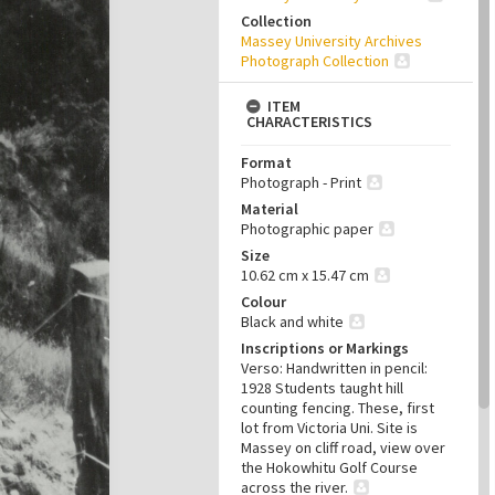
Collection
Massey University Archives
Photograph Collection
ITEM
CHARACTERISTICS
Format
Photograph - Print
Material
Photographic paper
Size
10.62 cm x 15.47 cm
Colour
Black and white
Inscriptions or Markings
Verso: Handwritten in pencil:
1928 Students taught hill
counting fencing. These, first
lot from Victoria Uni. Site is
Massey on cliff road, view over
the Hokowhitu Golf Course
across the river.