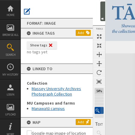
Skip
to
content
HOME
FORMAT: IMAGE
TOOLS
IMAGE TAGS
Add
BROWSE ALL
Show tags
no tags yet
SEARCH
Expand/collapse
LINKED TO
MY HISTORY
Collection
Massey University Archives
54%
Photograph Collection
LOGIN
MU Campuses and farms
Manawatū campus
UPLOAD
MAP
Add
MORE