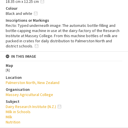
18.35 cm x 12.25 cm
Colour
Black and white
Inscriptions or Markings
Recto: Typed underneath image: The automatic bottle-filling and
bottle-capping machine in use at the dairy-factory of the Research
Institute at Massey College. From this machine bottles of milk are
packed in crates for daily distribution to Palmerston North and
district schools.
IN THIS IMAGE
Map
[
1
]
Location
Palmerston North, New Zealand
Organisation
Massey Agricultural College
Subject
Dairy Research Institute (N.Z.)
Milk in Schools
Milk
Nutrition