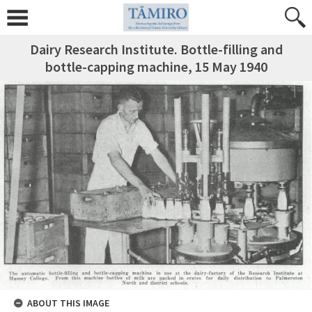
Dairy Research Institute. Bottle-filling and
bottle-capping machine, 15 May 1940
ABOUT THIS IMAGE