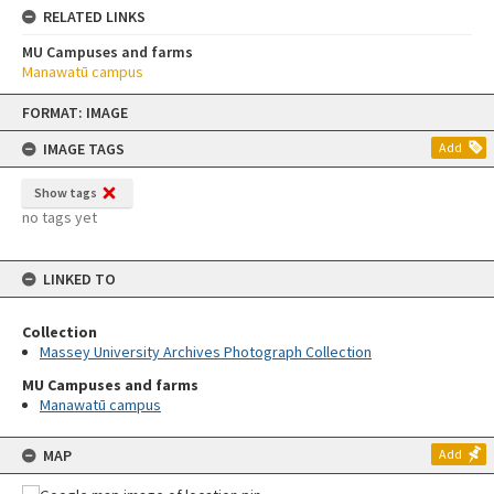
RELATED LINKS
MU Campuses and farms
Manawatū campus
Skip
FORMAT: IMAGE
to
content
IMAGE TAGS
Add
Show tags
no tags yet
LINKED TO
Collection
Massey University Archives Photograph Collection
MU Campuses and farms
Manawatū campus
MAP
Add