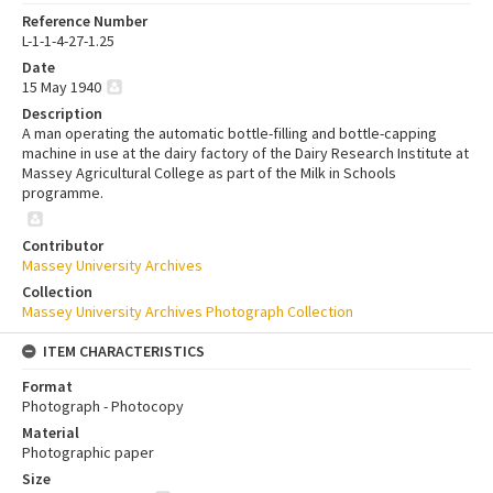
Reference Number
L-1-1-4-27-1.25
Date
15 May 1940
Description
A man operating the automatic bottle-filling and bottle-capping
machine in use at the dairy factory of the Dairy Research Institute at
Massey Agricultural College as part of the Milk in Schools
programme.
Contributor
Massey University Archives
Collection
Massey University Archives Photograph Collection
ITEM CHARACTERISTICS
Format
Photograph - Photocopy
Material
Photographic paper
Size