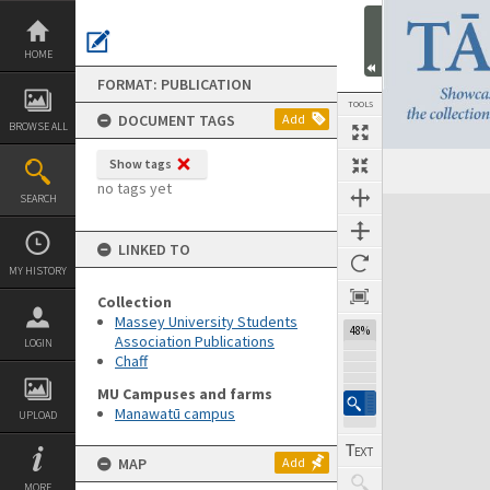
Skip
to
content
HOME
FORMAT: PUBLICATION
TOOLS
DOCUMENT TAGS
Add
BROWSE ALL
Show tags
Previous Page
Select
Next Page
no tags yet
SEARCH
Expand/collapse
LINKED TO
MY HISTORY
Collection
Massey University Students
48%
Association Publications
LOGIN
Chaff
MU Campuses and farms
Manawatū campus
UPLOAD
MAP
Add
MORE