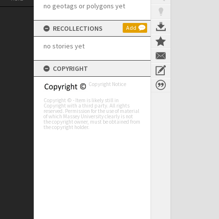
no geotags or polygons yet
RECOLLECTIONS
Add
no stories yet
COPYRIGHT
Copyright Notice
Copyright © - Item is likely still in
Copyright with a third party. All rights
reserved. Permission for the use of material
of which Massey University clearly is not
the copyright owner, must be obtained from
the copyright holder.