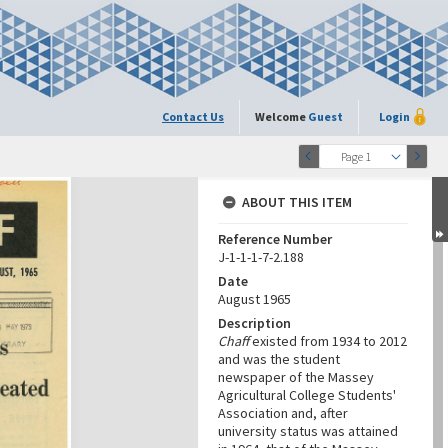
Contact Us
Welcome
Guest
Login
Page 1
ABOUT THIS ITEM
Reference Number
J-1-1-1-7-2.188
Date
August 1965
Description
Chaff
existed from 1934 to 2012
and was the student
newspaper of the Massey
Agricultural College Students'
Association and, after
university status was attained