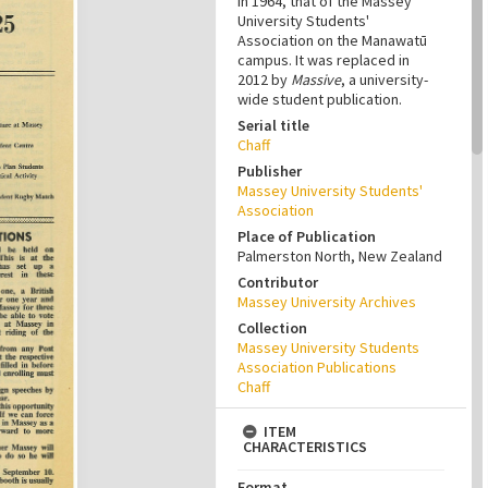
in 1964, that of the Massey
University Students'
Association on the Manawatū
campus. It was replaced in
2012 by
Massive
, a university-
wide student publication.
Serial title
Chaff
Publisher
Massey University Students'
Association
Place of Publication
Palmerston North, New Zealand
Contributor
Massey University Archives
Collection
Massey University Students
Association Publications
Chaff
ITEM
CHARACTERISTICS
Format