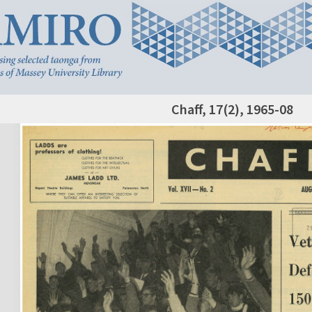
Chaff, 17(2), 1965-08