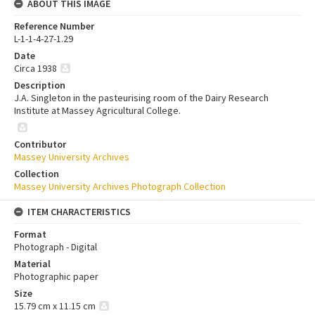
ABOUT THIS IMAGE
Reference Number
L-1-1-4-27-1.29
Date
Circa 1938
Description
J.A. Singleton in the pasteurising room of the Dairy Research
Institute at Massey Agricultural College.
Contributor
Massey University Archives
Collection
Massey University Archives Photograph Collection
ITEM CHARACTERISTICS
Format
Photograph - Digital
Material
Photographic paper
Size
15.79 cm x 11.15 cm