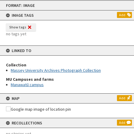
Skip
FORMAT: IMAGE
to
content
IMAGE TAGS
Add
Show tags
no tags yet
LINKED TO
Collection
Massey University Archives Photograph Collection
MU Campuses and farms
Manawatū campus
MAP
Add
RECOLLECTIONS
Add
no stories yet