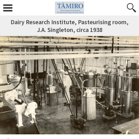
Dairy Research Institute, Pasteurising room,
J.A. Singleton, circa 1938