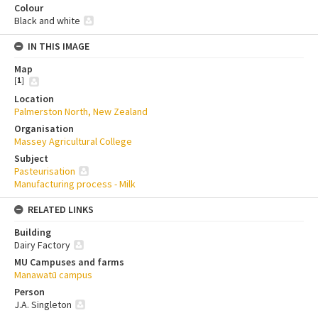
Colour
Black and white
IN THIS IMAGE
Map
[
1
]
Location
Palmerston North, New Zealand
Organisation
Massey Agricultural College
Subject
Pasteurisation
Manufacturing process - Milk
RELATED LINKS
Building
Dairy Factory
MU Campuses and farms
Manawatū campus
Person
J.A. Singleton