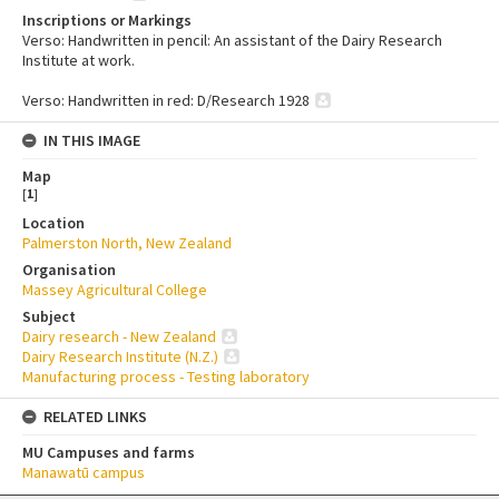
Inscriptions or Markings
Verso: Handwritten in pencil: An assistant of the Dairy Research
Institute at work.
Verso: Handwritten in red: D/Research 1928
IN THIS IMAGE
Map
[
1
]
Location
Palmerston North, New Zealand
Organisation
Massey Agricultural College
Subject
Dairy research - New Zealand
Dairy Research Institute (N.Z.)
Manufacturing process - Testing laboratory
RELATED LINKS
MU Campuses and farms
Manawatū campus