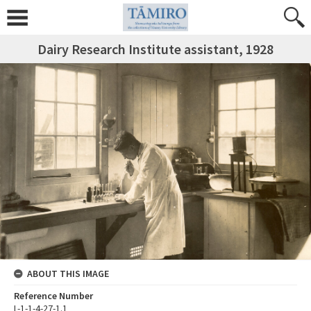
Dairy Research Institute assistant, 1928
ABOUT THIS IMAGE
Reference Number
L-1-1-4-27-1.1