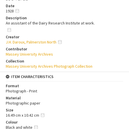
Date
1928
Description
An assistant of the Dairy Research Institute at work.
Creator
J.H. Daroux, Palmerston North
Contributor
Massey University Archives
Collection
Massey University Archives Photograph Collection
ITEM CHARACTERISTICS
Format
Photograph - Print
Material
Photographic paper
Size
16.49 cm x 10.42 cm
Colour
Black and white