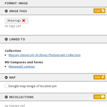
Skip
FORMAT: IMAGE
to
content
IMAGE TAGS
Add
Show tags
no tags yet
LINKED TO
Collection
Massey University Archives Photograph Collection
MU Campuses and farms
Manawatū campus
MAP
Add
RECOLLECTIONS
Add
no stories yet