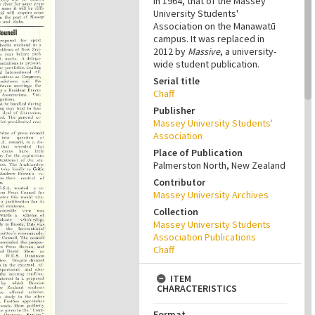
in 1964, that of the Massey
University Students'
Association on the Manawatū
campus. It was replaced in
2012 by
Massive
, a university-
wide student publication.
Serial title
Chaff
Publisher
Massey University Students'
Association
Place of Publication
Palmerston North, New Zealand
Contributor
Massey University Archives
Collection
Massey University Students
Association Publications
Chaff
ITEM
CHARACTERISTICS
Format