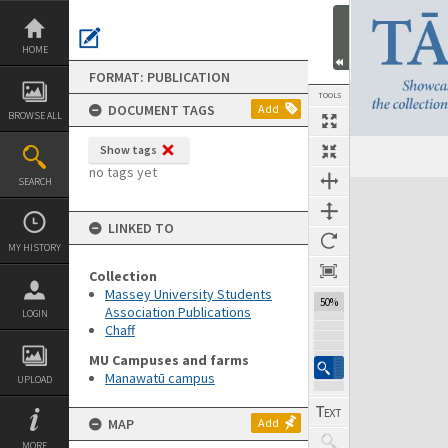
Skip
to
content
HOME
FORMAT: PUBLICATION
TOOLS
DOCUMENT TAGS
Add
BROWSE ALL
Show tags
Previous Page
Select
Next Page
no tags yet
SEARCH
Expand/collapse
LINKED TO
MY HISTORY
Collection
Massey University Students
50%
Association Publications
LOGIN
Chaff
MU Campuses and farms
Manawatū campus
UPLOAD
MAP
Add
MORE