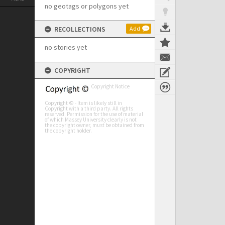
no geotags or polygons yet
RECOLLECTIONS
Add
no stories yet
COPYRIGHT
Copyright Notice
Copyright © - Item is likely still in
Copyright with a third party. All rights
reserved. Permission for the use of material
of which Massey University clearly is not
the copyright owner, must be obtained from
the copyright holder.