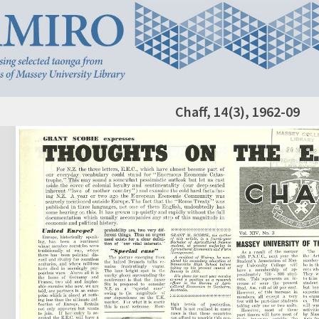
Chaff, 14(3), 1962-09