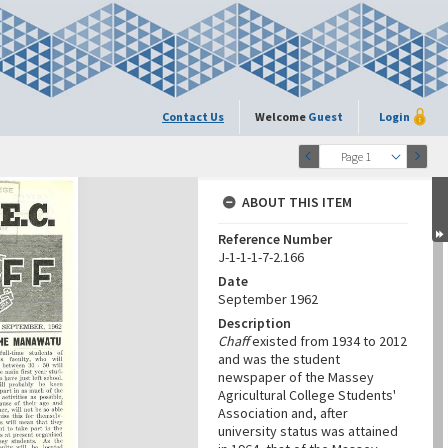
Contact Us
Welcome
Guest
Login
Page 1
ABOUT THIS ITEM
Reference Number
J-1-1-1-7-2.166
Date
September 1962
Description
Chaff
existed from 1934 to 2012
and was the student
newspaper of the Massey
Agricultural College Students'
Association and, after
university status was attained