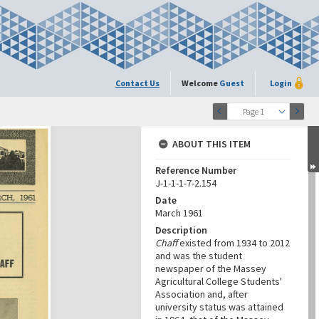
Contact Us
Welcome
Guest
Login
Page 1
ABOUT THIS ITEM
Reference Number
J-1-1-1-7-2.154
Date
March 1961
Description
Chaff
existed from 1934 to 2012
and was the student
newspaper of the Massey
Agricultural College Students'
Association and, after
university status was attained