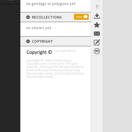
no geotags or polygons yet
RECOLLECTIONS
Add
no stories yet
COPYRIGHT
Copyright Notice
Copyright © - Item is likely still in
Copyright with a third party. All rights
reserved. Permission for the use of material
of which Massey University clearly is not
the copyright owner, must be obtained from
the copyright holder.