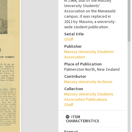
in 1964, that of the Massey
University Students'
Association on the Manawatū
campus. It was replaced in
2012 by
Massive
, a university-
wide student publication.
Serial title
Chaff
Publisher
Massey University Students'
Association
Place of Publication
Palmerston North, New Zealand
Contributor
Massey University Archives
Collection
Massey University Students
Association Publications
Chaff
ITEM
CHARACTERISTICS
Format