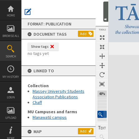
Skip
to
content
HOME
FORMAT: PUBLICATION
TOOLS
DOCUMENT TAGS
Add
BROWSE ALL
Show tags
Previous Page
Select
Next Page
no tags yet
SEARCH
Expand/collapse
LINKED TO
MY HISTORY
Collection
Massey University Students
48%
Association Publications
LOGIN
Chaff
MU Campuses and farms
Manawatū campus
UPLOAD
MAP
Add
MORE