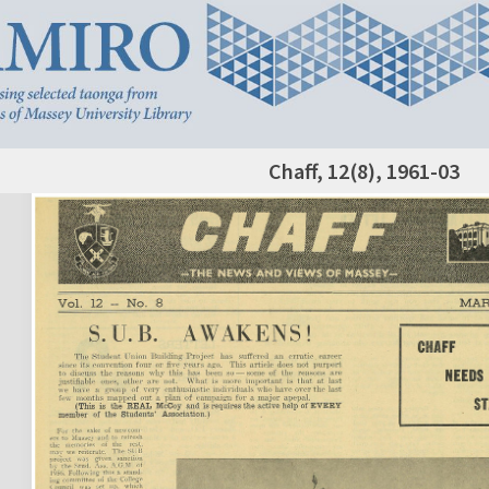
Chaff, 12(8), 1961-03