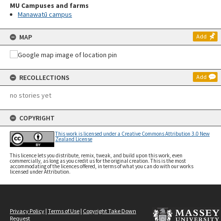
MU Campuses and farms
Manawatū campus
MAP
Add
RECOLLECTIONS
Add
no stories yet
COPYRIGHT
This work is licensed under a Creative Commons Attribution 3.0 New
Zealand License
This licence lets you distribute, remix, tweak, and build upon this work, even
commercially, as long as you credit us for the original creation. This is the most
accommodating of the licences offered, in terms of what you can do with our works
licensed under Attribution.
Privacy Policy
|
Terms of Use
|
Copyright Take Down
Request