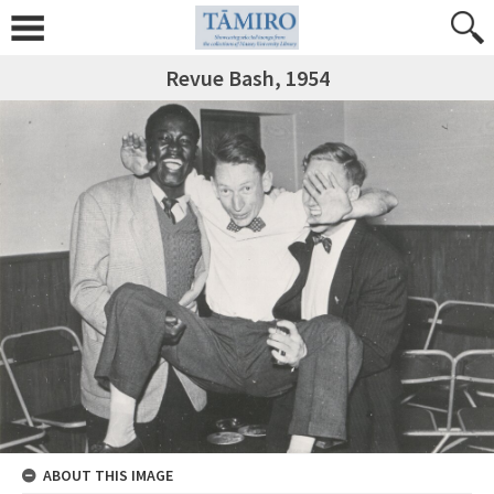
Revue Bash, 1954
ABOUT THIS IMAGE