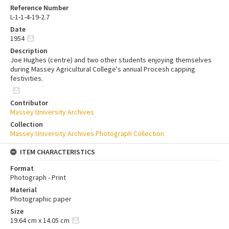
Reference Number
L-1-1-4-19-2.7
Date
1954
Description
Joe Hughes (centre) and two other students enjoying themselves
during Massey Agricultural College's annual Procesh capping
festivities.
Contributor
Massey University Archives
Collection
Massey University Archives Photograph Collection
ITEM CHARACTERISTICS
Format
Photograph - Print
Material
Photographic paper
Size
19.64 cm x 14.05 cm