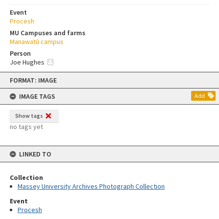
Event
Procesh
MU Campuses and farms
Manawatū campus
Person
Joe Hughes
Skip
FORMAT: IMAGE
to
content
IMAGE TAGS
Add
Show tags
no tags yet
LINKED TO
Collection
Massey University Archives Photograph Collection
Event
Procesh