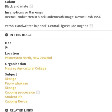
Colour
Black and white
Inscriptions or Markings
Recto: Handwritten in black underneath image: Revue Bash 1954
Verso: Handwritten in pencil: Central Figure: Joe Hughes
IN THIS IMAGE
Map
[
1
]
Location
Palmerston North, New Zealand
Organisation
Massey Agricultural College
Subject
Ākonga
Puoro whakaari
Ākonga
Capping procession
Student life
Capping Revue
RELATED LINKS