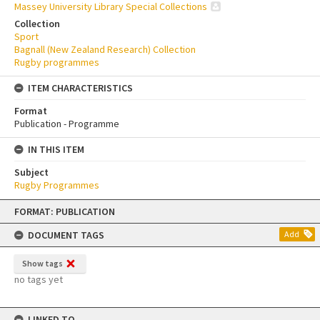
Massey University Library Special Collections
Collection
Sport
Bagnall (New Zealand Research) Collection
Rugby programmes
ITEM CHARACTERISTICS
Format
Publication - Programme
IN THIS ITEM
Subject
Rugby Programmes
Skip
FORMAT: PUBLICATION
to
content
DOCUMENT TAGS
Add
Show tags
no tags yet
LINKED TO