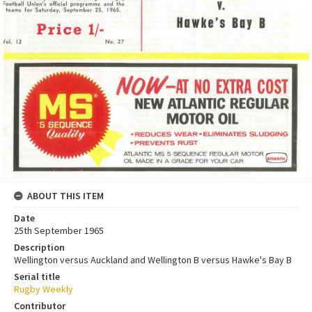
ABOUT THIS ITEM
Date
25th September 1965
Description
Wellington versus Auckland and Wellington B versus Hawke's Bay B
Serial title
Rugby Weekly
Contributor