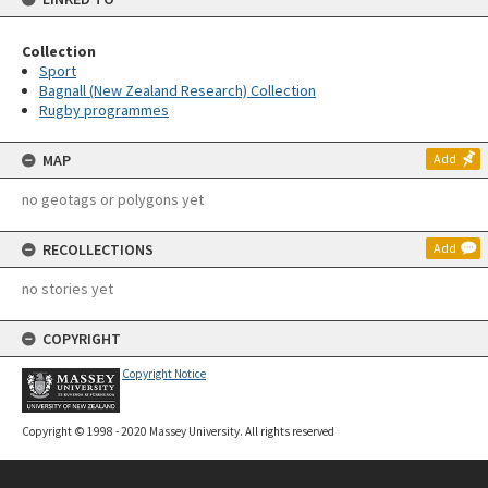
Collection
Sport
Bagnall (New Zealand Research) Collection
Rugby programmes
MAP
Add
no geotags or polygons yet
RECOLLECTIONS
Add
no stories yet
COPYRIGHT
Copyright Notice
Copyright © 1998 - 2020 Massey University. All rights reserved