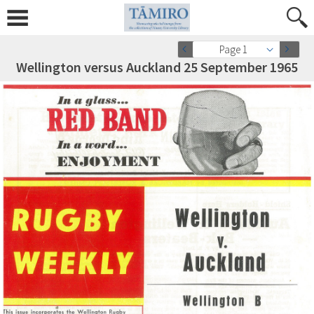
Page 1
Wellington versus Auckland 25 September 1965