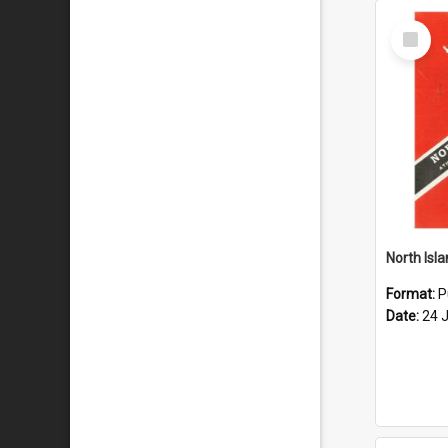
Select
Item
Format:
P
Date:
24 