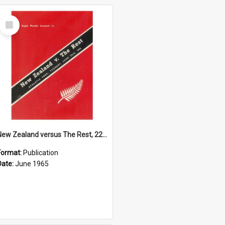
Select
Item
New Zealand versus The Rest, 22 June 1965
Format:
Publication
Date:
June 1965