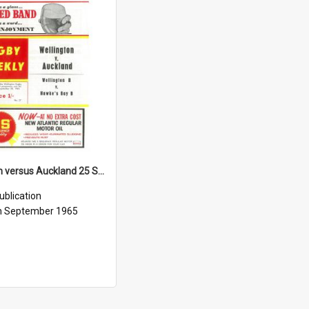
Wellington versus Auckland 25 September 1965
ublication
h September 1965