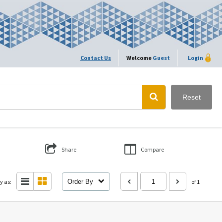
Contact Us
Welcome
Guest
Login
Reset
Share
Compare
y as:
Order By
of 1