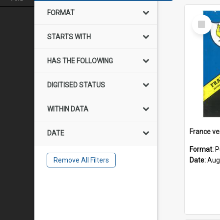
FORMAT
Select
Item
STARTS WITH
HAS THE FOLLOWING
DIGITISED STATUS
WITHIN DATA
DATE
Format:
P
Remove All Filters
Date:
Aug