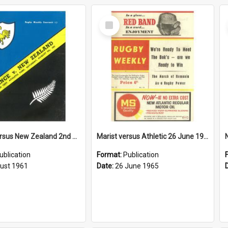
Select
Item
France versus New Zealand 2nd Test, 5 August 1961
Marist versus Athletic 26 June 1965
ublication
Format:
Publication
ust 1961
Date:
26 June 1965