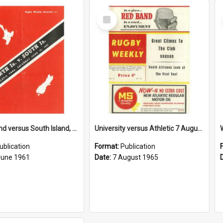
Select
Item
North Island versus South Island, 24 June 1961
University versus Athletic 7 August 1965
ublication
Format:
Publication
June 1961
Date:
7 August 1965