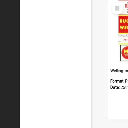
Select
Item
Format:
P
Date:
25t