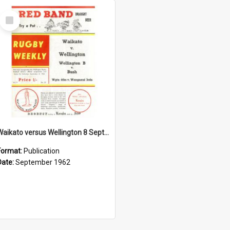
Select
Item
Waikato versus Wellington 8 September 1962
Format:
Publication
Date:
September 1962