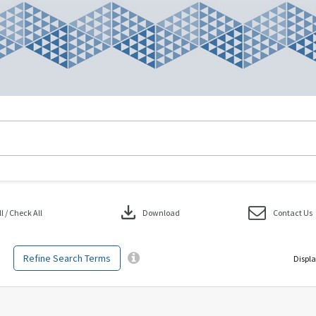
download
 / Check All
Download
Contact Us
Refine Search Terms
Displa