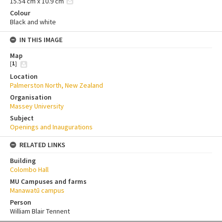
15.54 cm x 10.9 cm
Colour
Black and white
IN THIS IMAGE
Map
[
1
]
Location
Palmerston North, New Zealand
Organisation
Massey University
Subject
Openings and Inaugurations
RELATED LINKS
Building
Colombo Hall
MU Campuses and farms
Manawatū campus
Person
William Blair Tennent