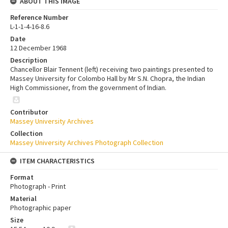
ABOUT THIS IMAGE
Reference Number
L-1-1-4-16-8.6
Date
12 December 1968
Description
Chancellor Blair Tennent (left) receiving two paintings presented to
Massey University for Colombo Hall by Mr S.N. Chopra, the Indian
High Commissioner, from the government of Indian.
Contributor
Massey University Archives
Collection
Massey University Archives Photograph Collection
ITEM CHARACTERISTICS
Format
Photograph - Print
Material
Photographic paper
Size