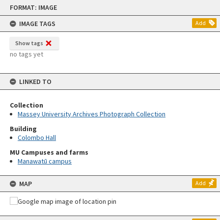
Skip
FORMAT: IMAGE
to
content
IMAGE TAGS
Add
Show tags
no tags yet
LINKED TO
Collection
Massey University Archives Photograph Collection
Building
Colombo Hall
MU Campuses and farms
Manawatū campus
MAP
Add