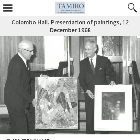
Colombo Hall. Presentation of paintings, 12
December 1968