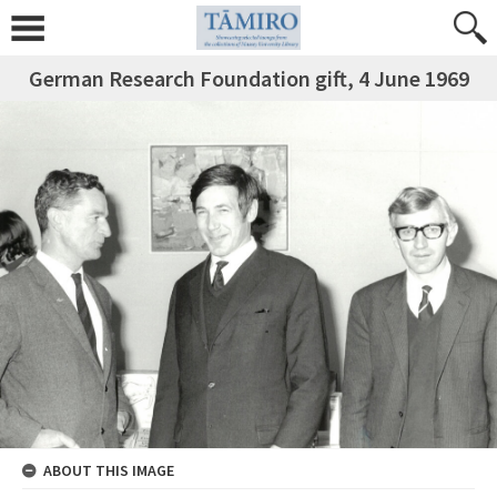
German Research Foundation gift, 4 June 1969
ABOUT THIS IMAGE