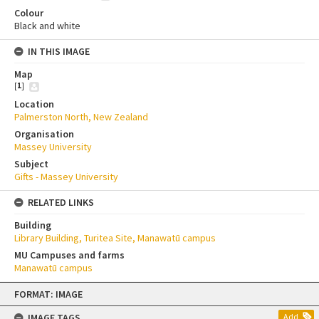
Colour
Black and white
IN THIS IMAGE
Map
[
1
]
Location
Palmerston North, New Zealand
Organisation
Massey University
Subject
Gifts - Massey University
RELATED LINKS
Building
Library Building, Turitea Site, Manawatū campus
MU Campuses and farms
Manawatū campus
Skip
FORMAT: IMAGE
to
content
IMAGE TAGS
Add