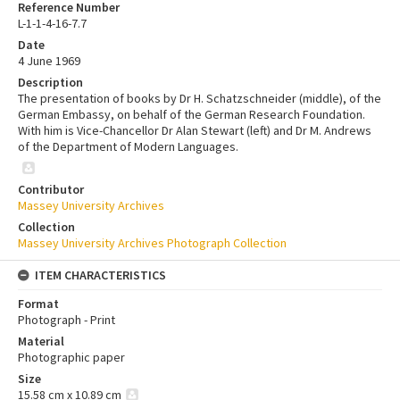
Reference Number
L-1-1-4-16-7.7
Date
4 June 1969
Description
The presentation of books by Dr H. Schatzschneider (middle), of the
German Embassy, on behalf of the German Research Foundation.
With him is Vice-Chancellor Dr Alan Stewart (left) and Dr M. Andrews
of the Department of Modern Languages.
Contributor
Massey University Archives
Collection
Massey University Archives Photograph Collection
ITEM CHARACTERISTICS
Format
Photograph - Print
Material
Photographic paper
Size
15.58 cm x 10.89 cm