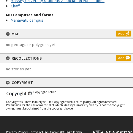
Massey University Students Association Publications
Chaff
MU Campuses and farms
Manawatū campus
MAP
Add
no geotags or polygons yet
RECOLLECTIONS
Add
no stories yet
COPYRIGHT
Copyright Notice
Copyright © - Item is likely still in Copyright with a third party. All rights reserved.
Permission for the use of material of which Massey University clearly is not the copyright
owner, must be obtained from the copyright holder.
Privacy Policy
|
Terms of Use
|
Copyright Take Down