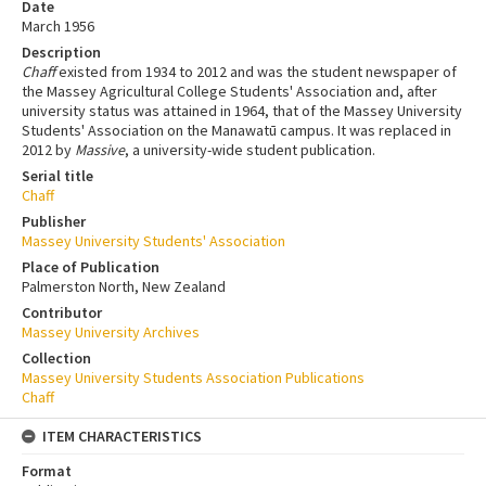
Date
March 1956
Description
Chaff
existed from 1934 to 2012 and was the student newspaper of
the Massey Agricultural College Students' Association and, after
university status was attained in 1964, that of the Massey University
Students' Association on the Manawatū campus. It was replaced in
2012 by
Massive
, a university-wide student publication.
Serial title
Chaff
Publisher
Massey University Students' Association
Place of Publication
Palmerston North, New Zealand
Contributor
Massey University Archives
Collection
Massey University Students Association Publications
Chaff
ITEM CHARACTERISTICS
Format