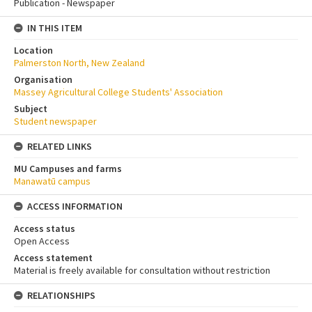
Publication - Newspaper
IN THIS ITEM
Location
Palmerston North, New Zealand
Organisation
Massey Agricultural College Students' Association
Subject
Student newspaper
RELATED LINKS
MU Campuses and farms
Manawatū campus
ACCESS INFORMATION
Access status
Open Access
Access statement
Material is freely available for consultation without restriction
RELATIONSHIPS