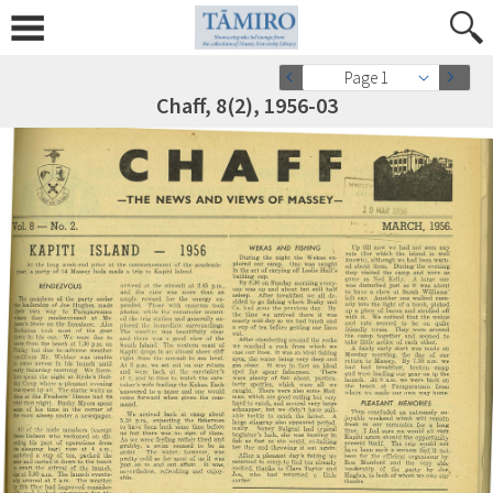
Page 1
Chaff, 8(2), 1956-03