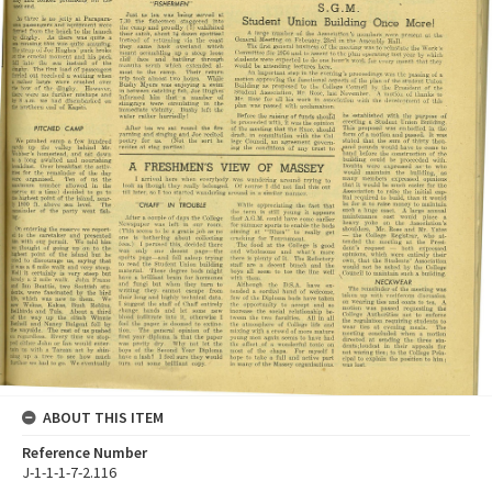
ABOUT THIS ITEM
Reference Number
J-1-1-1-7-2.116