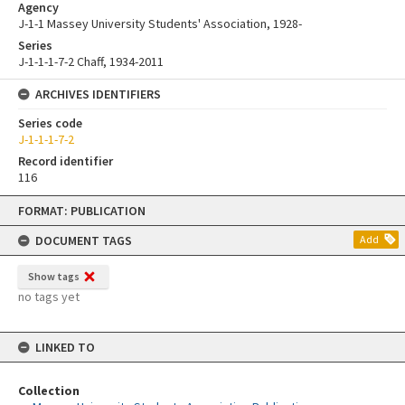
Agency
J-1-1 Massey University Students' Association, 1928-
Series
J-1-1-1-7-2 Chaff, 1934-2011
ARCHIVES IDENTIFIERS
Series code
J-1-1-1-7-2
Record identifier
116
Skip
FORMAT: PUBLICATION
to
content
DOCUMENT TAGS
Add
Show tags
no tags yet
LINKED TO
Collection