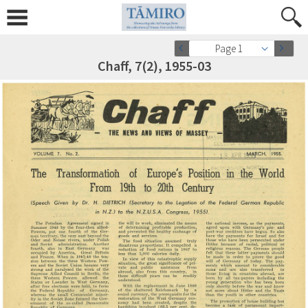
Page 1
Chaff, 7(2), 1955-03