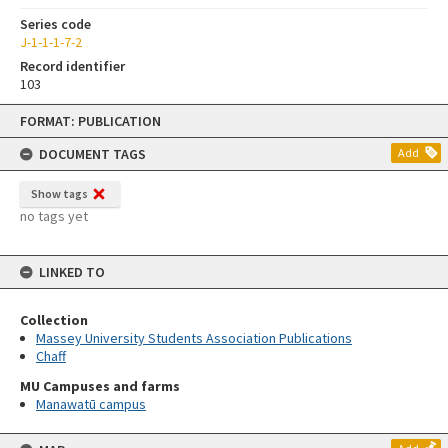
Series code
J-1-1-1-7-2
Record identifier
103
Skip
FORMAT: PUBLICATION
to
content
DOCUMENT TAGS
Add
Show tags
no tags yet
LINKED TO
Collection
Massey University Students Association Publications
Chaff
MU Campuses and farms
Manawatū campus