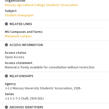
Organisation
Massey Agricultural College Students' Association
Subject
Student newspaper
RELATED LINKS
MU Campuses and farms
Manawatū campus
ACCESS INFORMATION
Access status
Open Access
Access statement
Material is freely available for consultation without restriction
RELATIONSHIPS
Agency
J-1-1 Massey University Students' Association, 1928-
Series
J-1-1-1-7-2 Chaff, 1934-2011
ARCHIVES IDENTIFIERS