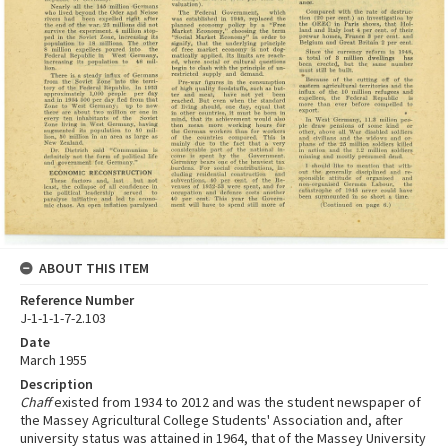
ABOUT THIS ITEM
Reference Number
J-1-1-1-7-2.103
Date
March 1955
Description
Chaff
existed from 1934 to 2012 and was the student newspaper of
the Massey Agricultural College Students' Association and, after
university status was attained in 1964, that of the Massey University