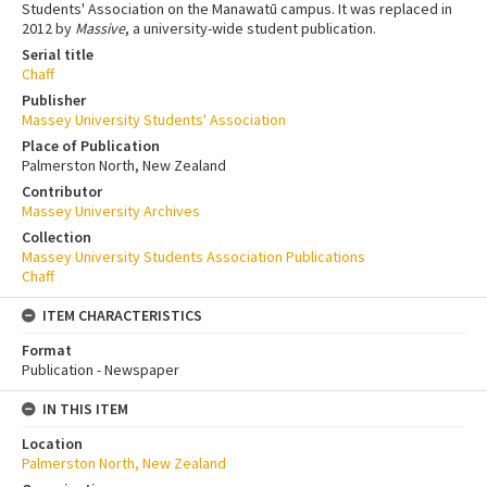
Students' Association on the Manawatū campus. It was replaced in
2012 by
Massive
, a university-wide student publication.
Serial title
Chaff
Publisher
Massey University Students' Association
Place of Publication
Palmerston North, New Zealand
Contributor
Massey University Archives
Collection
Massey University Students Association Publications
Chaff
ITEM CHARACTERISTICS
Format
Publication - Newspaper
IN THIS ITEM
Location
Palmerston North, New Zealand