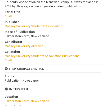
Students' Association on the Manawatū campus. It was replaced in
2012 by
Massive
, a university-wide student publication.
Serial title
Chaff
Publisher
Massey University Students' Association
Place of Publication
Palmerston North, New Zealand
Contributor
Massey University Archives
Collection
Massey University Students Association Publications
Chaff
ITEM CHARACTERISTICS
Format
Publication - Newspaper
IN THIS ITEM
Location
Palmerston North, New Zealand