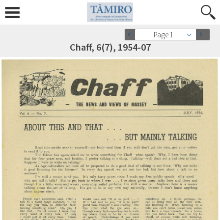
Page 1
Chaff, 6(7), 1954-07