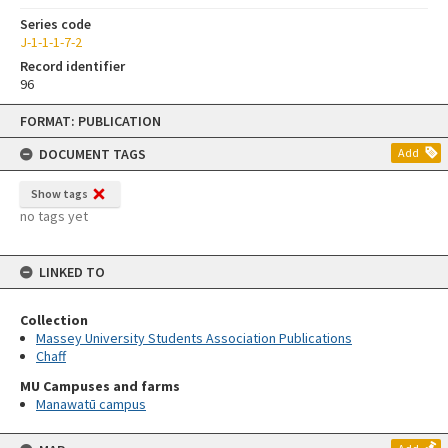
Series code
J-1-1-1-7-2
Record identifier
96
Skip
FORMAT: PUBLICATION
to
content
DOCUMENT TAGS
Add
Show tags
no tags yet
LINKED TO
Collection
Massey University Students Association Publications
Chaff
MU Campuses and farms
Manawatū campus