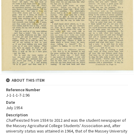
ABOUT THIS ITEM
Reference Number
J-1-1-1-7-2.96
Date
July 1954
Description
Chaff
existed from 1934 to 2012 and was the student newspaper of
the Massey Agricultural College Students' Association and, after
university status was attained in 1964, that of the Massey University