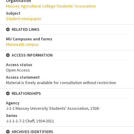
Organisation
Massey Agricultural College Students' Association
Subject
Student newspaper
RELATED LINKS
MU Campuses and farms
Manawatū campus
ACCESS INFORMATION
Access status
Open Access
Access statement
Material is freely available for consultation without restriction
RELATIONSHIPS
Agency
J-1-1 Massey University Students' Association, 1928-
Series
J-1-1-1-7-2 Chaff, 1934-2011
ARCHIVES IDENTIFIERS