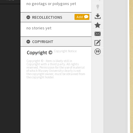
no geotags or polygons yet
RECOLLECTIONS
Add
no stories yet
COPYRIGHT
Copyright Notice
Copyright © - Item is likely still in
Copyright with a third party. All rights
reserved. Permission for the use of material
of which Massey University clearly is not
the copyright owner, must be obtained from
the copyright holder.