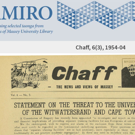
Chaff, 6(3), 1954-04