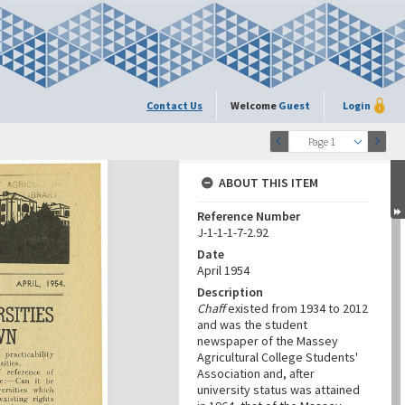
Contact Us
Welcome
Guest
Login
Page 1
ABOUT THIS ITEM
Reference Number
J-1-1-1-7-2.92
Date
April 1954
Description
Chaff
existed from 1934 to 2012
and was the student
newspaper of the Massey
Agricultural College Students'
Association and, after
university status was attained