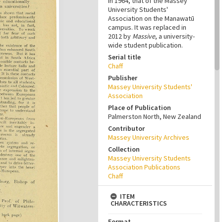
in 1964, that of the Massey
University Students'
Association on the Manawatū
campus. It was replaced in
2012 by
Massive
, a university-
wide student publication.
Serial title
Chaff
Publisher
Massey University Students'
Association
Place of Publication
Palmerston North, New Zealand
Contributor
Massey University Archives
Collection
Massey University Students
Association Publications
Chaff
ITEM
CHARACTERISTICS
Format