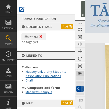
Skip
to
content
HOME
FORMAT: PUBLICATION
TOOLS
DOCUMENT TAGS
Add
BROWSE ALL
Show tags
Previous Page
Select
Next Page
no tags yet
SEARCH
Expand/collapse
LINKED TO
MY HISTORY
Collection
Massey University Students
58%
Association Publications
LOGIN
Chaff
MU Campuses and farms
Manawatū campus
UPLOAD
MAP
Add
MORE