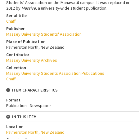
Students' Association on the Manawatū campus. It was replaced in
2012 by
Massive
, a university-wide student publication.
Serial title
Chaff
Publisher
Massey University Students' Association
Place of Publication
Palmerston North, New Zealand
Contributor
Massey University Archives
Collection
Massey University Students Association Publications
Chaff
ITEM CHARACTERISTICS
Format
Publication - Newspaper
IN THIS ITEM
Location
Palmerston North, New Zealand