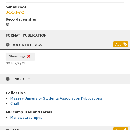
Series code
J-1-1-1-7-2
Record identifier
91
Skip
FORMAT: PUBLICATION
to
content
DOCUMENT TAGS
Add
Show tags
no tags yet
LINKED TO
Collection
Massey University Students Association Publications
Chaff
MU Campuses and farms
Manawatū campus