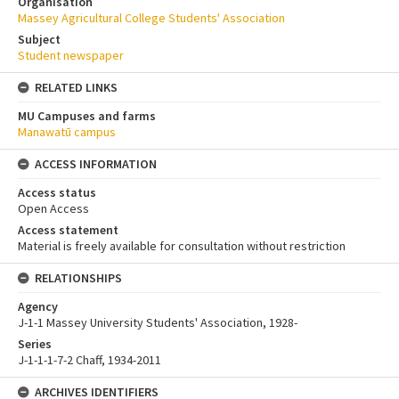
Organisation
Massey Agricultural College Students' Association
Subject
Student newspaper
RELATED LINKS
MU Campuses and farms
Manawatū campus
ACCESS INFORMATION
Access status
Open Access
Access statement
Material is freely available for consultation without restriction
RELATIONSHIPS
Agency
J-1-1 Massey University Students' Association, 1928-
Series
J-1-1-1-7-2 Chaff, 1934-2011
ARCHIVES IDENTIFIERS