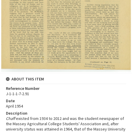
ABOUT THIS ITEM
Reference Number
J-1-1-1-7-2.91
Date
April 1954
Description
Chaff
existed from 1934 to 2012 and was the student newspaper of
the Massey Agricultural College Students' Association and, after
university status was attained in 1964, that of the Massey University