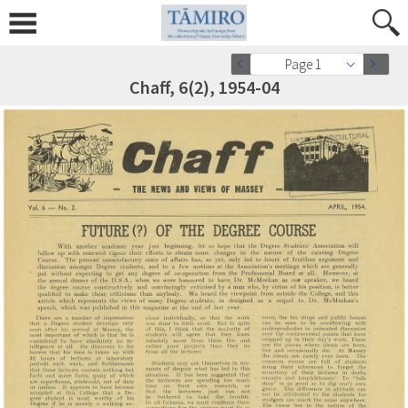
Page 1
Chaff, 6(2), 1954-04